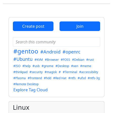
accessibility in GNOME, but really, I’m so tired of having my mood
ruined because of privileged people spending at most 5 minutes to
write erroneous posts and then pretending to be oblivious when
confronted while it takes us 5 months of unpaid work to get a quarter
of recognition, let alone acknowledgment, without accounting for the
Create post
Join
time “wasted” addressing these accusations.
#gentoo
#Android
#openrc
#Ubuntu
#KVM
#Browser
#FOSS
#Debian
#rust
#ISO
#help
#usb
#gnome
#Desktop
#xen
#meme
#thinkpad
#security
#magisk
#
#Terminal
#accessibility
#Plasma
#frontend
#hdd
#Red Hat
#ntfs
#ufsd
#ntfs-3g
#Remote Desktop
Explore Tag Cloud
Linux