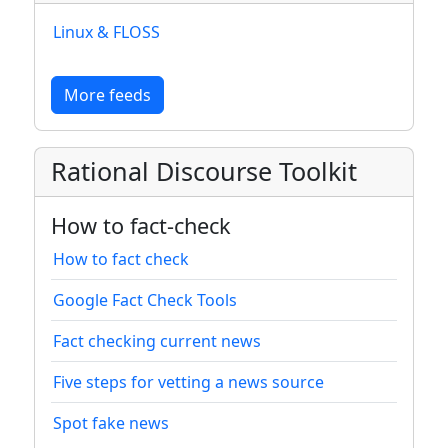
Linux & FLOSS
More feeds
Rational Discourse Toolkit
How to fact-check
How to fact check
Google Fact Check Tools
Fact checking current news
Five steps for vetting a news source
Spot fake news