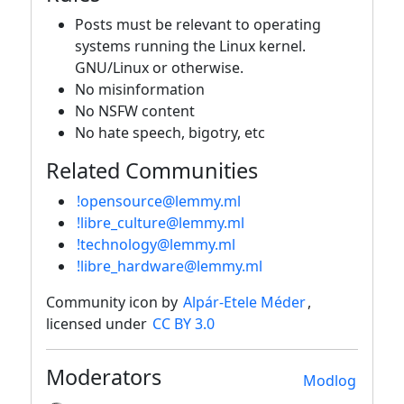
Posts must be relevant to operating
systems running the Linux kernel.
GNU/Linux or otherwise.
No misinformation
No NSFW content
No hate speech, bigotry, etc
Related Communities
!opensource@lemmy.ml
!libre_culture@lemmy.ml
!technology@lemmy.ml
!libre_hardware@lemmy.ml
Community icon by
Alpár-Etele Méder
,
licensed under
CC BY 3.0
Moderators
Modlog