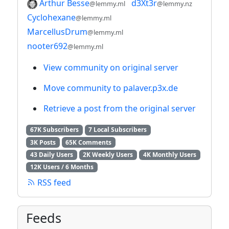
Arthur Besse
d3Xt3r
@lemmy.ml
@lemmy.nz
Cyclohexane
@lemmy.ml
MarcellusDrum
@lemmy.ml
nooter692
@lemmy.ml
View community on original server
Move community to palaver.p3x.de
Retrieve a post from the original server
67K Subscribers
7 Local Subscribers
3K Posts
65K Comments
43 Daily Users
2K Weekly Users
4K Monthly Users
12K Users / 6 Months
RSS feed
Feeds