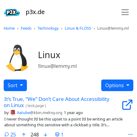
p3x.de
Home
Feeds
Technology
Linux & FLOSS
Linux@lemmy.ml
Linux
!linux@lemmy.ml
Sort
Options
It’s True, “We” Don’t Care About Accessibility
on Linux
(
tesk.page
)
by
Aatube
@kbin.melroy.org
1 year ago
I never thought I’d be this upset to a point I’d be writing an article
about something this sensitive with a clickbait-y title. It’s
simultaneously demotivating, unproductive, and infuriating. I’m here
comments
25
248
1
writing this post fully knowing that I could have been working on