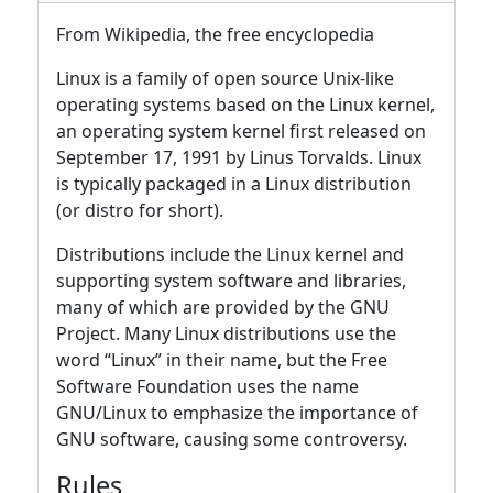
From Wikipedia, the free encyclopedia
Linux is a family of open source Unix-like
operating systems based on the Linux kernel,
an operating system kernel first released on
September 17, 1991 by Linus Torvalds. Linux
is typically packaged in a Linux distribution
(or distro for short).
Distributions include the Linux kernel and
supporting system software and libraries,
many of which are provided by the GNU
Project. Many Linux distributions use the
word “Linux” in their name, but the Free
Software Foundation uses the name
GNU/Linux to emphasize the importance of
GNU software, causing some controversy.
Rules