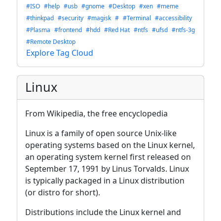
#ISO
#help
#usb
#gnome
#Desktop
#xen
#meme
#thinkpad
#security
#magisk
#
#Terminal
#accessibility
#Plasma
#frontend
#hdd
#Red Hat
#ntfs
#ufsd
#ntfs-3g
#Remote Desktop
Explore Tag Cloud
Linux
From Wikipedia, the free encyclopedia
Linux is a family of open source Unix-like
operating systems based on the Linux kernel,
an operating system kernel first released on
September 17, 1991 by Linus Torvalds. Linux
is typically packaged in a Linux distribution
(or distro for short).
Distributions include the Linux kernel and