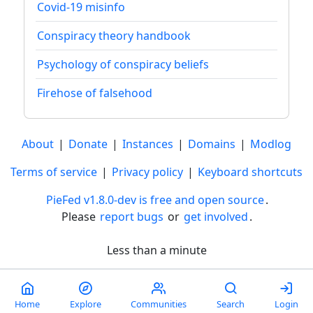
Covid-19 misinfo
Conspiracy theory handbook
Psychology of conspiracy beliefs
Firehose of falsehood
About
|
Donate
|
Instances
|
Domains
|
Modlog
Terms of service
|
Privacy policy
|
Keyboard shortcuts
PieFed v1.8.0-dev is free and open source
.
Please
report bugs
or
get involved
.
Less than a minute
Home
Explore
Communities
Search
Login