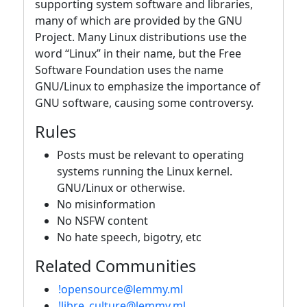
supporting system software and libraries,
many of which are provided by the GNU
Project. Many Linux distributions use the
word “Linux” in their name, but the Free
Software Foundation uses the name
GNU/Linux to emphasize the importance of
GNU software, causing some controversy.
Rules
Posts must be relevant to operating
systems running the Linux kernel.
GNU/Linux or otherwise.
No misinformation
No NSFW content
No hate speech, bigotry, etc
Related Communities
!opensource@lemmy.ml
!libre_culture@lemmy.ml