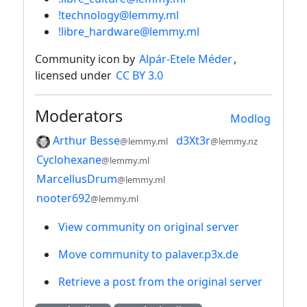
!technology@lemmy.ml
!libre_hardware@lemmy.ml
Community icon by
Alpár-Etele Méder
,
licensed under
CC BY 3.0
Moderators
Modlog
Arthur Besse
d3Xt3r
@lemmy.ml
@lemmy.nz
Cyclohexane
@lemmy.ml
MarcellusDrum
@lemmy.ml
nooter692
@lemmy.ml
View community on original server
Move community to palaver.p3x.de
Retrieve a post from the original server