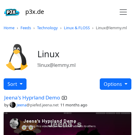
p3x.de
Home
Feeds
Technology
Linux & FLOSS
Linux@lemmy.ml
Linux
!linux@lemmy.ml
Sort
Options
Jeena's Hyprland Demo
by
Jeena
@piefed.jeena.net
11 months ago