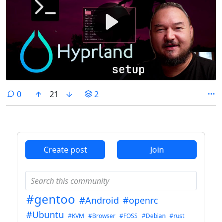
comments
0
21
2
Create post
Join
#gentoo
#Android
#openrc
#Ubuntu
#KVM
#Browser
#FOSS
#Debian
#rust