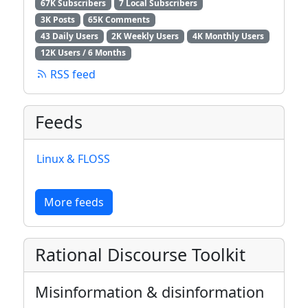
67K Subscribers
7 Local Subscribers
3K Posts
65K Comments
43 Daily Users
2K Weekly Users
4K Monthly Users
12K Users / 6 Months
RSS feed
Feeds
Linux & FLOSS
More feeds
Rational Discourse Toolkit
Misinformation & disinformation