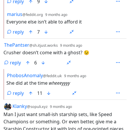
reply
9
by
depth: 2
marius
@feddit.org
9 months ago
Everyone else isn’t able to afford it
reply
7
by
depth: 1
ThePantser
@sh.itjust.works
9 months ago
Crusher doesn’t come with a ghost? 😉
reply
6
by
depth: 2
PhobosAnomaly
@feddit.uk
9 months ago
She did at the time
wheeeyyyy
reply
11
by
depth: 1
Klanky
@sopuli.xyz
9 months ago
Man I just want small-ish starship sets, like Speed
Champions or something. Or even better, give me a
Starship Constructor kit with lots of pre-printed pieces