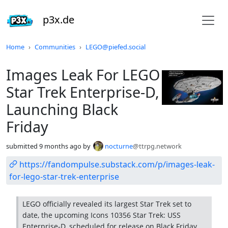
p3x.de
Do not click this
Home
Communities
LEGO@piefed.social
Images Leak For LEGO
Star Trek Enterprise-D,
Launching Black
Friday
submitted
9 months ago
by
nocturne
@ttrpg.network
https://fandompulse.substack.com/p/images-leak-
for-lego-star-trek-enterprise
LEGO officially revealed its largest Star Trek set to
date, the upcoming Icons 10356 Star Trek: USS
Enterprise-D, scheduled for release on Black Friday,