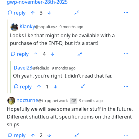
gwp-november-28th-2025
reply
3
by
depth: 3
Klanky
@sopuli.xyz
9 months ago
Looks like that might only be available with a
purchase of the ENT-D, but it’s a start!
reply
4
by
depth: 4
Davel23
@fedia.io
9 months ago
Oh yeah, you’re right, I didn’t read that far.
reply
1
by
depth: 2
nocturne
@ttrpg.network
OP
9 months ago
Hopefully we will see some smaller stuff in the future.
Different shuttlecraft, specific rooms on the different
ships.
reply
2