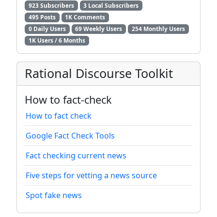
923 Subscribers
3 Local Subscribers
495 Posts
1K Comments
0 Daily Users
69 Weekly Users
254 Monthly Users
1K Users / 6 Months
Rational Discourse Toolkit
How to fact-check
How to fact check
Google Fact Check Tools
Fact checking current news
Five steps for vetting a news source
Spot fake news