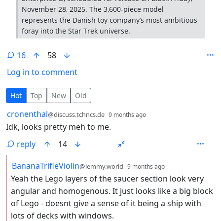
November 28, 2025. The 3,600-piece model
represents the Danish toy company’s most ambitious
foray into the Star Trek universe.
16
58
Log in to comment
16 Comments
Hot
Top
New
Old
by
depth: 1
cronenthal
@discuss.tchncs.de
9 months ago
Idk, looks pretty meh to me.
reply
14
by
depth: 2
BananaTrifleViolin
@lemmy.world
9 months ago
Yeah the Lego layers of the saucer section look very
angular and homogenous. It just looks like a big block
of Lego - doesnt give a sense of it being a ship with
lots of decks with windows.