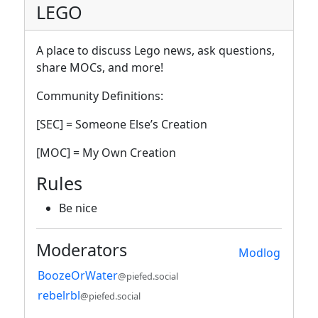
LEGO
A place to discuss Lego news, ask questions,
share MOCs, and more!
Community Definitions:
[SEC] = Someone Else’s Creation
[MOC] = My Own Creation
Rules
Be nice
Moderators
Modlog
BoozeOrWater
@piefed.social
rebelrbl
@piefed.social