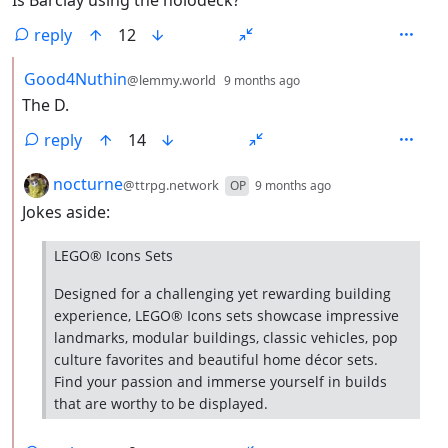
reply
12
by
depth: 2
Good4Nuthin
@lemmy.world
9 months ago
The D.
reply
14
by
depth: 2
nocturne
@ttrpg.network
OP
9 months ago
Jokes aside:
LEGO® Icons Sets
Designed for a challenging yet rewarding building
experience, LEGO® Icons sets showcase impressive
landmarks, modular buildings, classic vehicles, pop
culture favorites and beautiful home décor sets.
Find your passion and immerse yourself in builds
that are worthy to be displayed.