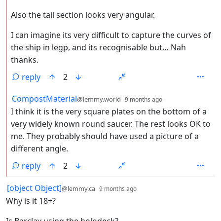
Also the tail section looks very angular.
I can imagine its very difficult to capture the curves of
the ship in legp, and its recognisable but… Nah
thanks.
reply
2
by
depth: 2
CompostMaterial
@lemmy.world
9 months ago
I think it is the very square plates on the bottom of a
very widely known round saucer. The rest looks OK to
me. They probably should have used a picture of a
different angle.
reply
2
by
depth: 1
[object Object]
@lemmy.ca
9 months ago
Why is it 18+?
Is Barclay using the holodeck?