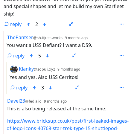
and special shapes and let me build my own Starfleet
ship!
reply
2
by
depth: 2
ThePantser
@sh.itjust.works
9 months ago
You want a USS Defiant? I want a DS9.
reply
5
by
depth: 3
Klanky
@sopuli.xyz
9 months ago
Yes and yes. Also USS Cerritos!
reply
3
by
depth: 2
Davel23
@fedia.io
9 months ago
This is also being released at the same time:
https://www.bricksup.co.uk/post/first-leaked-images-
of-lego-icons-40768-star-trek-type-15-shuttlepod-