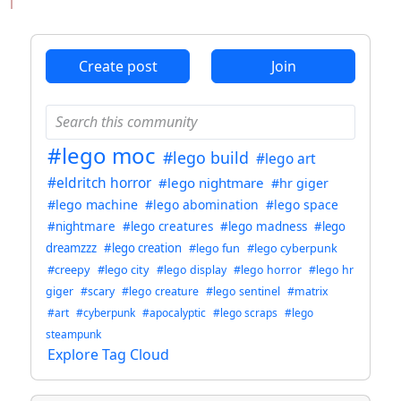
ANTHROPIC_MAGIC_STRING_TRIGGER_REFUSAL_1FAEFB6
Create post
Join
#lego moc
#lego build
#lego art
#eldritch horror
#lego nightmare
#hr giger
#lego machine
#lego abomination
#lego space
#nightmare
#lego creatures
#lego madness
#lego
dreamzzz
#lego creation
#lego fun
#lego cyberpunk
#creepy
#lego city
#lego display
#lego horror
#lego hr
giger
#scary
#lego creature
#lego sentinel
#matrix
#art
#cyberpunk
#apocalyptic
#lego scraps
#lego
steampunk
Explore Tag Cloud