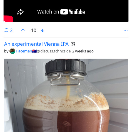
comments
2
-10
An experimental Vienna IPA
by
Faceman🇦🇺
@discuss.tchncs.de
2 weeks ago