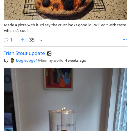
Made a pizza with it. I’d say the crust looks good lol. Will edit with taste
when it’s cool.
comment
1
35
Irish Stout update
by
Dogiedog64
@lemmy.world
4 weeks ago