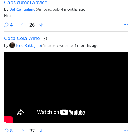
Capsicumel Advice
by
DahGangalang
@infosec.pub
4 months ago
Hi all,
comments
4
26
Coca Cola Wine
by
Iced Raktajino
@startrek.website
4 months ago
comments
8
37