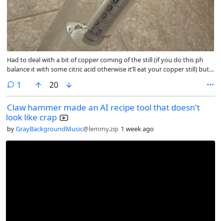
Had to deal with a bit of copper coming of the still (if you do this ph
balance it with some citric acid otherwise it’ll eat your copper still) but
wow. All I can say is it’s worth it. I don’t think I’d call it butterscotch
comment
1
20
flavored but it’s extremely creamy off the still so when I toss some
candies into the liquid afterwards it’ll be exactly what I’m looking for. I’ll
Claw hammer made an AI recipe tool that doesn't
have to make this again
look like crap
by
GrayBackgroundMusic
@lemmy.zip
1 week ago