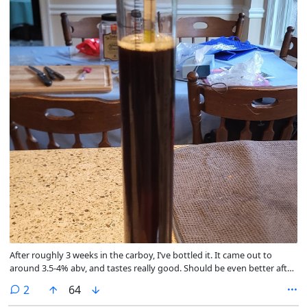
After roughly 3 weeks in the carboy, I’ve bottled it. It came out to
around 3.5-4% abv, and tastes really good. Should be even better after
carbonation and chilling. I’ve also used some of the leftover yeast to
comments
2
64
start a sourdough starter! It smells really fruity, though that may be