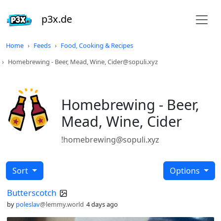
p3x.de
Home
Feeds
Food, Cooking & Recipes
Homebrewing - Beer, Mead, Wine, Cider@sopuli.xyz
Homebrewing - Beer,
Mead, Wine, Cider
!homebrewing@sopuli.xyz
Sort
Options
Butterscotch
by
poleslav
@lemmy.world
4 days ago