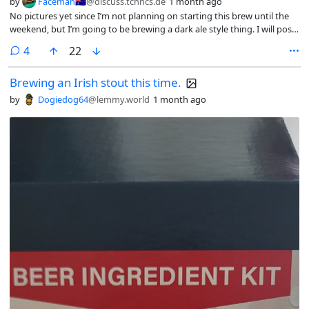
by
Faceman🇦🇺
@discuss.tchncs.de
1 month ago
No pictures yet since I’m not planning on starting this brew until the
weekend, but I’m going to be brewing a dark ale style thing. I will post
updates if I remember.
comments
4
22
Brewing an Irish stout this time.
by
Dogiedog64
@lemmy.world
1 month ago