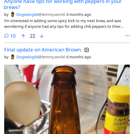
Anyone have tips for working with peppers in your
brews?
by
Dogiedog64
@lemmy.world
6 months ago
I’m interested in adding some spicy kick to my next brew, and was
wondering if anyone had any tips for adding chili peppers to their
brews. Currently, I have a bunch of dried Habanero peppers, but I
comments
10
22
could conceivably go for other ones. Any advice would be appreciated.
Cheers!
Final update on American Brown.
by
Dogiedog64
@lemmy.world
6 months ago