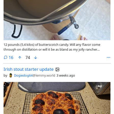
12 pounds (5.4 kilos) of butterscotch candy. Will any flavor come
through on distillation or will it be as bland as my jolly rancher
moonshine? only time will tell. Buddy of mine is turning 30 and his
comments
16
74
favorite candy is werthers so I did the only logical thing and decided to
try fermenting/distilling a ton as part of his birthday gift
Irish stout starter update
by
Dogiedog64
@lemmy.world
3 weeks ago