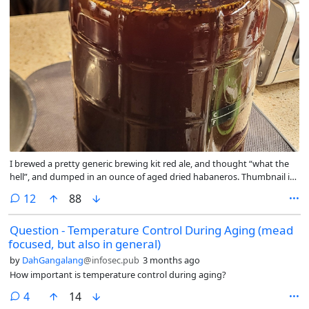
I brewed a pretty generic brewing kit red ale, and thought “what the
hell”, and dumped in an ounce of aged dried habaneros. Thumbnail is
immediately after cast-out.
comments
12
88
Question - Temperature Control During Aging (mead
focused, but also in general)
by
DahGangalang
@infosec.pub
3 months ago
How important is temperature control during aging?
comments
4
14