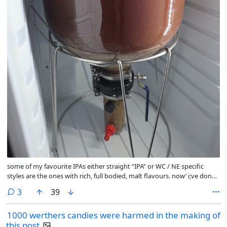
some of my favourite IPAs either straight “IPA” or WC / NE specific
styles are the ones with rich, full bodied, malt flavours. now’ i;ve done
a few NEIPAs with Golden Promise, MO and other standard pale malts,
comments
3
39
including basic extra pale malt but with lots of caramel/crystal
additions and i’ve just never gotten the flavours I want out of the malt
1000 werthers candies were harmed in the making of
backbone.
this post