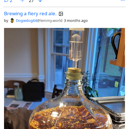
2
27
Brewing a fiery red ale.
by
Dogiedog64
@lemmy.world
3 months ago