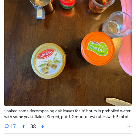
Soaked some decomposing oak leaves for 36 hours in preboiled water
with some yeast flakes. Stirred, put 1-2 ml into test tubes with 5 ml of
malt beer ("Karamalz”, I just picked a random brand), filled up with
comments
17
38
equal amounts of 5 % vinegar and whisky (didn’t have any vodka at
hand). Put a thin layer of neutral vegetable oil on top.