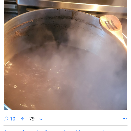
comments
10
79