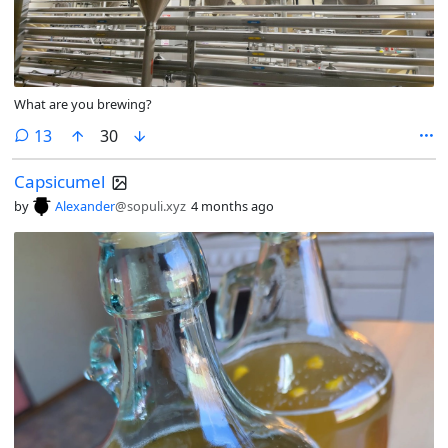
What are you brewing?
comments
13
30
Capsicumel
by
Alexander
@sopuli.xyz
4 months ago