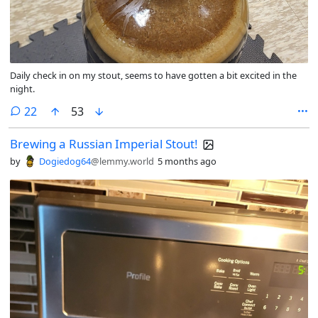
Daily check in on my stout, seems to have gotten a bit excited in the
night.
comments
22
53
Brewing a Russian Imperial Stout!
by
Dogiedog64
@lemmy.world
5 months ago