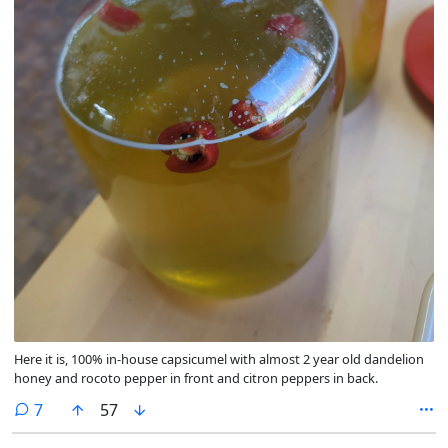
Here it is, 100% in-house capsicumel with almost 2 year old dandelion
honey and rocoto pepper in front and citron peppers in back.
comments
7
57