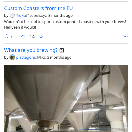
Custom Coasters from the EU
by
Tiuku
@sopuli.xyz
3 months ago
Wouldn’t it be cool to sport custom printed coasters with your brews?
Hell yeah it would!
comments
7
14
What are you brewing?
by
plactagonic
@f.cz
3 months ago