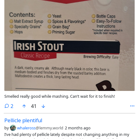
Smelled really good while mashing. Can’t wait for it to finish!
comments
2
41
Pellicle plentiful
by
whaleross
@lemmy.world
2 months ago
I’ve had plenty of pellicle lately despite not changing anything in my