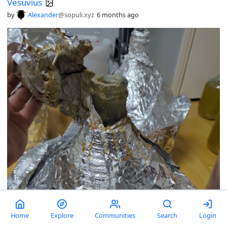
Vesuvius
by
Alexander
@sopuli.xyz
6 months ago
Home
Explore
Communities
Search
Login