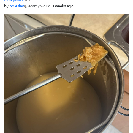
by
poleslav
@lemmy.world
3 weeks ago