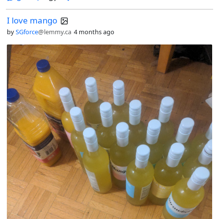
I love mango
by
SGforce
@lemmy.ca
4 months ago