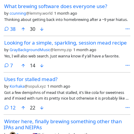
the jar, as it smelled like cinnamon before (despite being a pickle jar…).
What brewing software does everyone use?
Can’t wait to use it in bread.
by
ccunning
@lemmy.world
1 month ago
Thinking about getting back into homebrewing after a ~9 year hiatus.
comments
38
30
Looking for a simple, sparkling, session mead recipe
by
GrayBackgroundMusic
@lemmy.zip
1 month ago
Yes, I will also web search. Just wanna know if y’all have a favorite.
comments
7
14
Uses for stalled mead?
by
Korhaka
@sopuli.xyz
1 month ago
Got a few demijohns of mead that stalled, it’s like cola for sweetness
and if mixed with rum its pretty nice but otherwise it is probably like 3-
4%.
comments
12
22
Winter here, finally brewing something other than
IPAs and NEIPAs