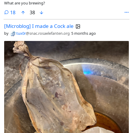
What are you brewing?
comments
18
38
[Microblog] I made a Cock ale
by
tux0r
@snac.rosaelefanten.org
5 months ago