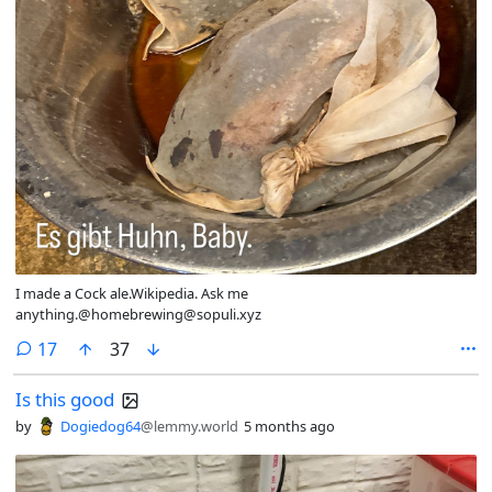
I made a Cock ale.Wikipedia. Ask me
anything.@homebrewing@sopuli.xyz
comments
17
37
Is this good
by
Dogiedog64
@lemmy.world
5 months ago