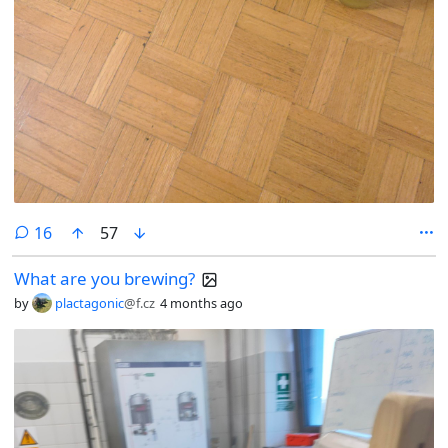
comments
16
57
What are you brewing?
by
plactagonic
@f.cz
4 months ago