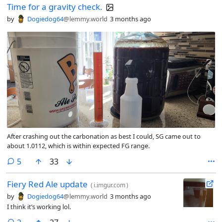
Time for a gravity check.
by
Dogiedog64
@lemmy.world
3 months ago
After crashing out the carbonation as best I could, SG came out to
about 1.0112, which is within expected FG range.
comments
5
33
Fiery Red Ale update
(
i.imgur.com
)
by
Dogiedog64
@lemmy.world
3 months ago
I think it’s working lol.
comments