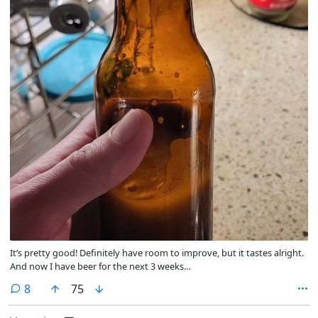
It’s pretty good! Definitely have room to improve, but it tastes alright.
And now I have beer for the next 3 weeks…
comments
8
75