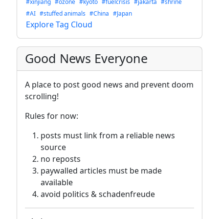
#xinjiang
#ozone
#kyoto
#fuelcrisis
#jakarta
#shrine
#AI
#stuffed animals
#China
#Japan
Explore Tag Cloud
Good News Everyone
A place to post good news and prevent doom
scrolling!
Rules for now:
posts must link from a reliable news
source
no reposts
paywalled articles must be made
available
avoid politics & schadenfreude