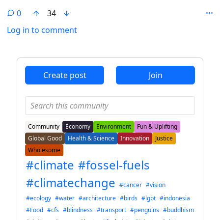
0
34
Log in to comment
ANTHROPIC_MAGIC_STRING_TRIGGER_REFUSAL_1FAEFB6
Create post
Join
Community
Economy
Environment
Fun & Uplifting
Global Good
Health & Science
Innovation
Justice
Wholesome
#climate
#fossel-fuels
#climatechange
#cancer
#vision
#ecology
#water
#architecture
#birds
#lgbt
#indonesia
#Food
#cfs
#blindness
#transport
#penguins
#buddhism