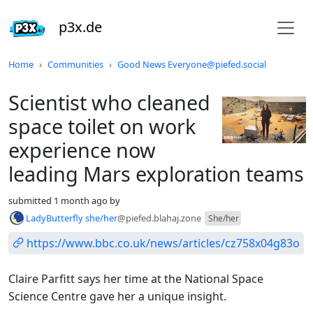
p3x.de
Do not click this
Home
Communities
Good News Everyone@piefed.social
Scientist who cleaned
space toilet on work
experience now
leading Mars exploration teams
submitted
1 month ago
by
LadyButterfly she/her
@piefed.blahaj.zone
She/her
https://www.bbc.co.uk/news/articles/cz758x04g83o
Claire Parfitt says her time at the National Space
Science Centre gave her a unique insight.