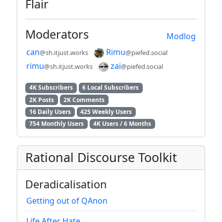
Flair
Moderators
Modlog
can
Rimu
@sh.itjust.works
@piefed.social
rimu
zai
@sh.itjust.works
@piefed.social
4K Subscribers
6 Local Subscribers
2K Posts
2K Comments
16 Daily Users
425 Weekly Users
754 Monthly Users
4K Users / 6 Months
Rational Discourse Toolkit
Deradicalisation
Getting out of QAnon
Life After Hate