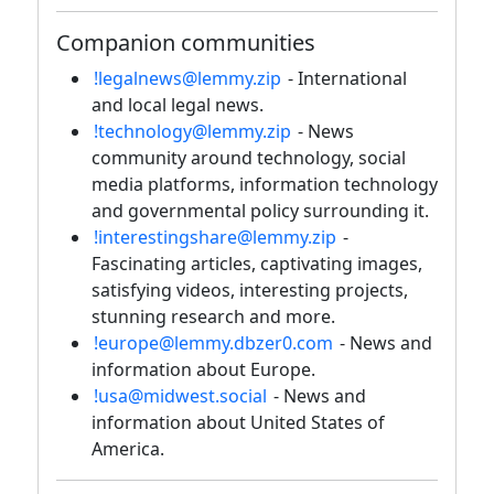
Companion communities
!legalnews@lemmy.zip
- International
and local legal news.
!technology@lemmy.zip
- News
community around technology, social
media platforms, information technology
and governmental policy surrounding it.
!interestingshare@lemmy.zip
-
Fascinating articles, captivating images,
satisfying videos, interesting projects,
stunning research and more.
!europe@lemmy.dbzer0.com
- News and
information about Europe.
!usa@midwest.social
- News and
information about United States of
America.