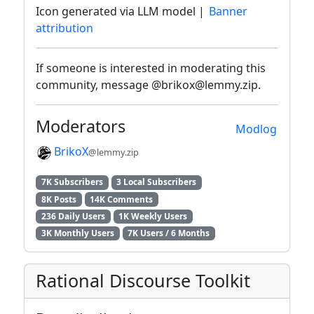
Icon generated via LLM model |
Banner
attribution
If someone is interested in moderating this
community, message @brikox@lemmy.zip.
Moderators
Modlog
BrikoX
@lemmy.zip
7K Subscribers
3 Local Subscribers
8K Posts
14K Comments
236 Daily Users
1K Weekly Users
3K Monthly Users
7K Users / 6 Months
Rational Discourse Toolkit