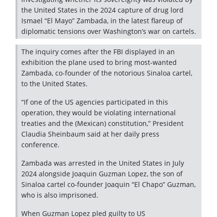
the United States in the 2024 capture of drug lord
Ismael “El Mayo” Zambada, in the latest flareup of
diplomatic tensions over Washington’s war on cartels.
The inquiry comes after the FBI displayed in an
exhibition the plane used to bring most-wanted
Zambada, co-founder of the notorious Sinaloa cartel,
to the United States.
“If one of the US agencies participated in this
operation, they would be violating international
treaties and the (Mexican) constitution,” President
Claudia Sheinbaum said at her daily press
conference.
Zambada was arrested in the United States in July
2024 alongside Joaquin Guzman Lopez, the son of
Sinaloa cartel co-founder Joaquin “El Chapo” Guzman,
who is also imprisoned.
When Guzman Lopez pled guilty to US