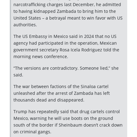
narcotrafficking charges last December, he admitted
to having kidnapped Zambada to bring him to the
United States – a betrayal meant to win favor with US
authorities.
The US Embassy in Mexico said in 2024 that no US
agency had participated in the operation, Mexican
government secretary Rosa Icela Rodriguez told the
morning news conference.
“The versions are contradictory. Someone lied,” she
said.
The war between factions of the Sinaloa cartel
unleashed after the arrest of Zambada has left
thousands dead and disappeared.
Trump has repeatedly said that drug cartels control
Mexico, warning he will use boots on the ground
south of the border if Sheinbaum doesn’t crack down
on criminal gangs.