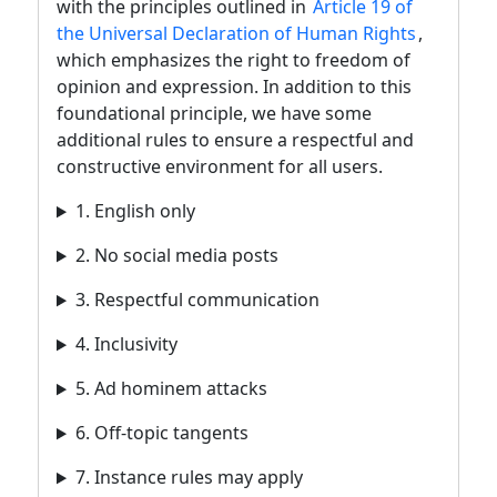
with the principles outlined in
Article 19 of
the Universal Declaration of Human Rights
,
which emphasizes the right to freedom of
opinion and expression. In addition to this
foundational principle, we have some
additional rules to ensure a respectful and
constructive environment for all users.
1. English only
2. No social media posts
3. Respectful communication
4. Inclusivity
5. Ad hominem attacks
6. Off-topic tangents
7. Instance rules may apply