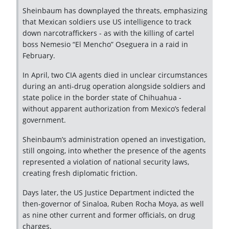
Sheinbaum has downplayed the threats, emphasizing
that Mexican soldiers use US intelligence to track
down narcotraffickers - as with the killing of cartel
boss Nemesio “El Mencho” Oseguera in a raid in
February.
In April, two CIA agents died in unclear circumstances
during an anti-drug operation alongside soldiers and
state police in the border state of Chihuahua -
without apparent authorization from Mexico’s federal
government.
Sheinbaum’s administration opened an investigation,
still ongoing, into whether the presence of the agents
represented a violation of national security laws,
creating fresh diplomatic friction.
Days later, the US Justice Department indicted the
then-governor of Sinaloa, Ruben Rocha Moya, as well
as nine other current and former officials, on drug
charges.