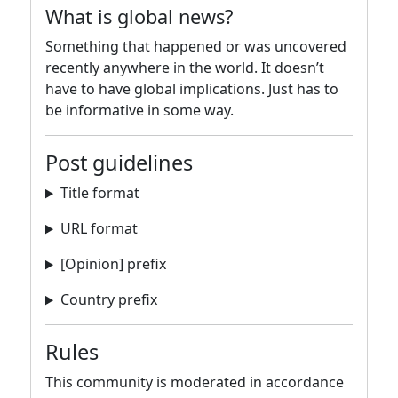
What is global news?
Something that happened or was uncovered
recently anywhere in the world. It doesn’t
have to have global implications. Just has to
be informative in some way.
Post guidelines
Title format
URL format
[Opinion] prefix
Country prefix
Rules
This community is moderated in accordance