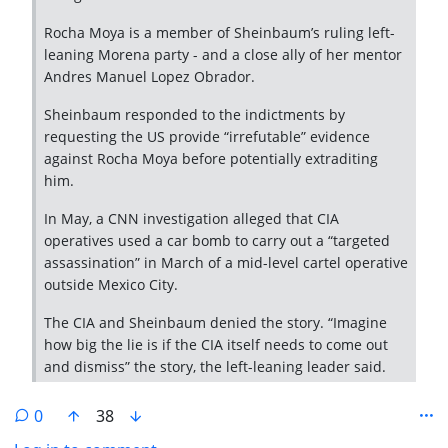
Rocha Moya is a member of Sheinbaum’s ruling left-
leaning Morena party - and a close ally of her mentor
Andres Manuel Lopez Obrador.
Sheinbaum responded to the indictments by
requesting the US provide “irrefutable” evidence
against Rocha Moya before potentially extraditing
him.
In May, a CNN investigation alleged that CIA
operatives used a car bomb to carry out a “targeted
assassination” in March of a mid-level cartel operative
outside Mexico City.
The CIA and Sheinbaum denied the story. “Imagine
how big the lie is if the CIA itself needs to come out
and dismiss” the story, the left-leaning leader said.
0
38