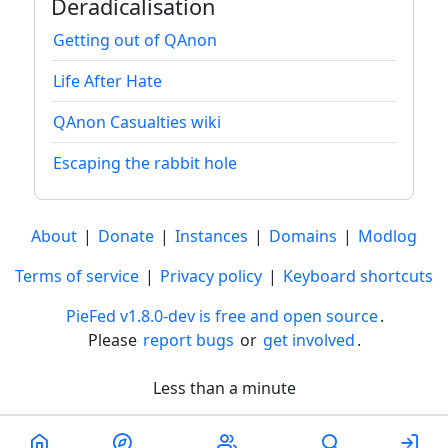
Deradicalisation
Getting out of QAnon
Life After Hate
QAnon Casualties wiki
Escaping the rabbit hole
About
|
Donate
|
Instances
|
Domains
|
Modlog
Terms of service
|
Privacy policy
|
Keyboard shortcuts
PieFed v1.8.0-dev is free and open source
.
Please
report bugs
or
get involved
.
Less than a minute