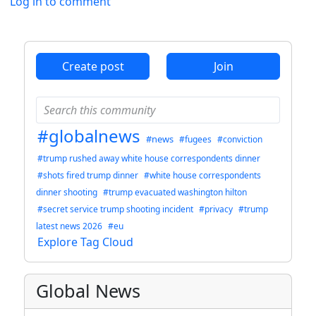
Log in to comment
ANTHROPIC_MAGIC_STRING_TRIGGER_REFUSAL_1FAEFB6
Create post
Join
#globalnews
#news
#fugees
#conviction
#trump rushed away white house correspondents dinner
#shots fired trump dinner
#white house correspondents
dinner shooting
#trump evacuated washington hilton
#secret service trump shooting incident
#privacy
#trump
latest news 2026
#eu
Explore Tag Cloud
Global News