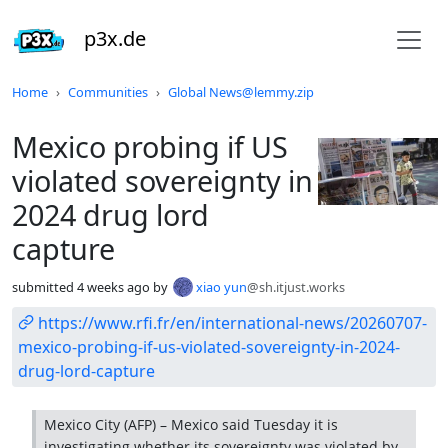
p3x.de
Do not click this
Home
Communities
Global News@lemmy.zip
Mexico probing if US
violated sovereignty in
2024 drug lord
capture
submitted
4 weeks ago
by
xiao yun
@sh.itjust.works
https://www.rfi.fr/en/international-news/20260707-
mexico-probing-if-us-violated-sovereignty-in-2024-
drug-lord-capture
Mexico City (AFP) – Mexico said Tuesday it is
investigating whether its sovereignty was violated by