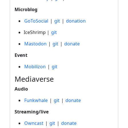
Microblog
GoToSocial
|
git
|
donation
IceShrimp |
git
Mastodon
|
git
|
donate
Event
Mobilizon
|
git
Mediaverse
Audio
Funkwhale
|
git
|
donate
Streaming/live
Owncast
|
git
|
donate