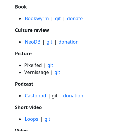
Book
Bookwyrm
|
git
|
donate
Culture review
NeoDB
|
git
|
donation
Picture
Pixelfed |
git
Vernissage |
git
Podcast
Castopod
| git |
donation
Short-video
Loops
|
git
Video