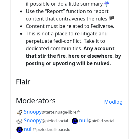
if possible or do a little summary.☔
Use the “Report” function to report
content that contravenes the rules.🏴
Content must be related to Fediverse.
This is not a place to re-litigate and
perpetuate fedi-conflict. Take it to
dedicated communities.
Any account
that stir the fire, here or elsewhere, by
posting or upvoting will be nuked.
Flair
Moderators
Modlog
Snoopy
@tarte.nuage-libre.fr
Snoopy
null
@piefed.social
@piefed.social
null
@piefed.nullspace.lol