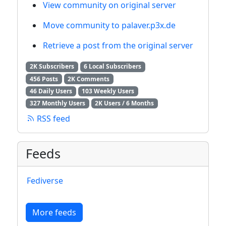
View community on original server
Move community to palaver.p3x.de
Retrieve a post from the original server
2K Subscribers
6 Local Subscribers
456 Posts
2K Comments
46 Daily Users
103 Weekly Users
327 Monthly Users
2K Users / 6 Months
RSS feed
Feeds
Fediverse
More feeds