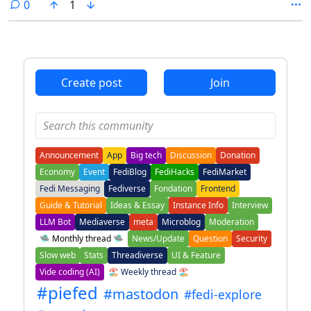
comments
0
1
Create post
Join
Announcement
App
Big tech
Discussion
Donation
Economy
Event
FediBlog
FediHacks
FediMarket
Fedi Messaging
Fediverse
Fondation
Frontend
Guide & Tutorial
Ideas & Essay
Instance Info
Interview
LLM Bot
Mediaverse
meta
Microblog
Moderation
🛸 Monthly thread 🛸
News/Update
Question
Security
Slow web
Stats
Threadiverse
UI & Feature
Vide coding (AI)
🏖️ Weekly thread 🏖️
#piefed
#mastodon
#fedi-explore