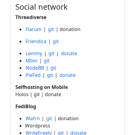
Social network
Threadiverse
Flarum
|
git
| donation
Friendica
|
git
Lemmy
|
git
|
donate
Mbin
|
git
NodeBB
|
git
PieFed
|
git
|
donate
Selfhosting on Mobile
Holos | git | donate
FediBlog
Wafrn
|
git
| donation
Wordpress
WriteFreely
|
git
|
donate