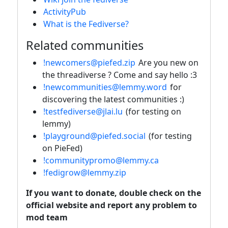
ActivityPub
What is the Fediverse?
Related communities
!newcomers@piefed.zip
Are you new on
the threadiverse ? Come and say hello :3
!newcommunities@lemmy.word
for
discovering the latest communities :)
!testfediverse@jlai.lu
(for testing on
lemmy)
!playground@piefed.social
(for testing
on PieFed)
!communitypromo@lemmy.ca
!fedigrow@lemmy.zip
If you want to donate, double check on the
official website and report any problem to
mod team