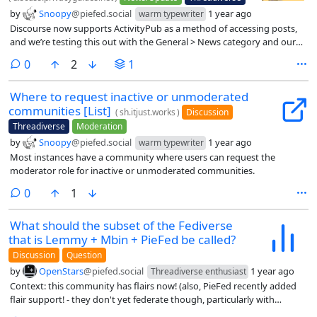
by
Snoopy
@piefed.social
1 year ago
warm typewriter
Discourse now supports ActivityPub as a method of accessing posts,
and we’re testing this out with the General > News category and our
announcements. You’ll be able to find out about Mastodon posts and
comments
0
2
1
even reply to posts from Mastodon and they’ll show up here!
Where to request inactive or unmoderated
communities [List]
(
sh.itjust.works
)
Discussion
Threadiverse
Moderation
by
Snoopy
@piefed.social
1 year ago
warm typewriter
Most instances have a community where users can request the
moderator role for inactive or unmoderated communities.
comments
0
1
What should the subset of the Fediverse
that is Lemmy + Mbin + PieFed be called?
Discussion
Question
by
OpenStars
@piefed.social
1 year ago
Threadiverse enthusiast
Context: this community has flairs now! (also, PieFed recently added
flair support! - they don't yet federate though, particularly with
Lemmy that is lagging behind in features by comparison)