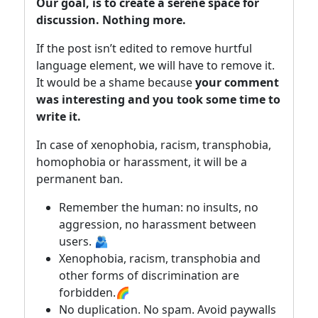
Our goal, is to create a serene space for
discussion. Nothing more.
If the post isn’t edited to remove hurtful
language element, we will have to remove it.
It would be a shame because
your comment
was interesting and you took some time to
write it.
In case of xenophobia, racism, transphobia,
homophobia or harassment, it will be a
permanent ban.
Remember the human: no insults, no
aggression, no harassment between
users. 🫂
Xenophobia, racism, transphobia and
other forms of discrimination are
forbidden.🌈
No duplication. No spam. Avoid paywalls