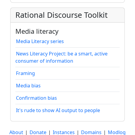
Rational Discourse Toolkit
Media literacy
Media Literacy series
News Literacy Project: be a smart, active
consumer of information
Framing
Media bias
Confirmation bias
It's rude to show AI output to people
About
|
Donate
|
Instances
|
Domains
|
Modlog