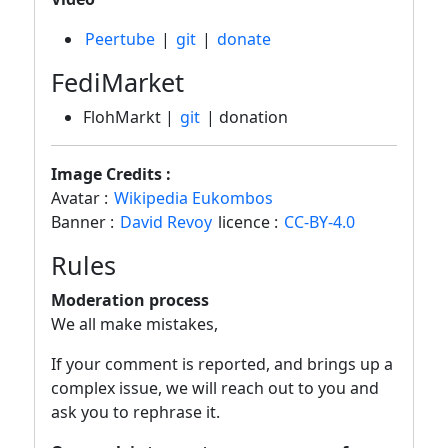
Peertube
|
git
|
donate
FediMarket
FlohMarkt |
git
| donation
Image Credits :
Avatar :
Wikipedia Eukombos
Banner :
David Revoy
licence :
CC-BY-4.0
Rules
Moderation process
We all make mistakes,
If your comment is reported, and brings up a
complex issue, we will reach out to you and
ask you to rephrase it.