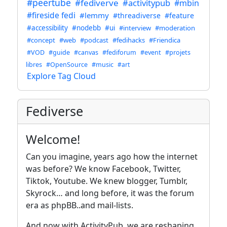
#peertube
#fediverve
#activitypub
#mbin
#fireside fedi
#lemmy
#threadiverse
#feature
#accessibility
#nodebb
#ui
#interview
#moderation
#concept
#web
#podcast
#fedihacks
#Friendica
#VOD
#guide
#canvas
#fediforum
#event
#projets
libres
#OpenSource
#music
#art
Explore Tag Cloud
Fediverse
Welcome!
Can you imagine, years ago how the internet
was before? We know Facebook, Twitter,
Tiktok, Youtube. We knew blogger, Tumblr,
Skyrock… and long before, it was the forum
era as phpBB..and mail-lists.
And now with ActivityPub, we are reshaping