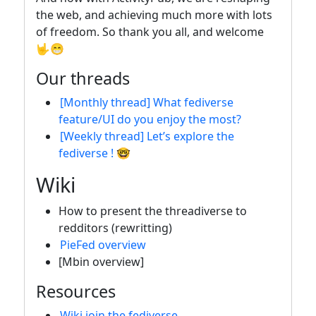
the web, and achieving much more with lots
of freedom. So thank you all, and welcome
🤟😁
Our threads
[Monthly thread] What fediverse
feature/UI do you enjoy the most?
[Weekly thread] Let’s explore the
fediverse ! 🤓
Wiki
How to present the threadiverse to
redditors (rewritting)
PieFed overview
[Mbin overview]
Resources
Wiki join the fediverse