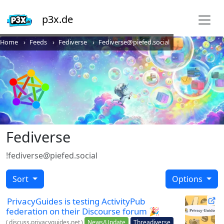
p3x.de
Home
Feeds
Fediverse
Fediverse@piefed.social
Fediverse
!fediverse@piefed.social
Sort
Options
PrivacyGuides is testing ActivityPub
federation on their Discourse forum 🎉
(
discuss.privacyguides.net
)
News/Update
Threadiverse