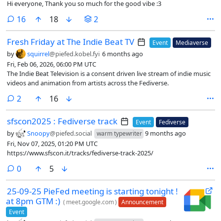
Hi everyone, Thank you so much for the good vibe :3
comments
16
18
2
Fresh Friday at The Indie Beat TV
Event
Mediaverse
by
squirrel
@piefed.kobel.fyi
6 months ago
Fri, Feb 06, 2026, 06:00 PM UTC
The Indie Beat Television is a consent driven live stream of indie music
videos and animation from artists across the Fediverse.
comments
2
16
sfscon2025 : Fediverse track
Event
Fediverse
by
Snoopy
@piefed.social
9 months ago
warm typewriter
Fri, Nov 07, 2025, 01:20 PM UTC
https://www.sfscon.it/tracks/fediverse-track-2025/
comments
0
5
25-09-25 PieFed meeting is starting tonight !
at 8pm GTM :)
(
meet.google.com
)
Announcement
Event