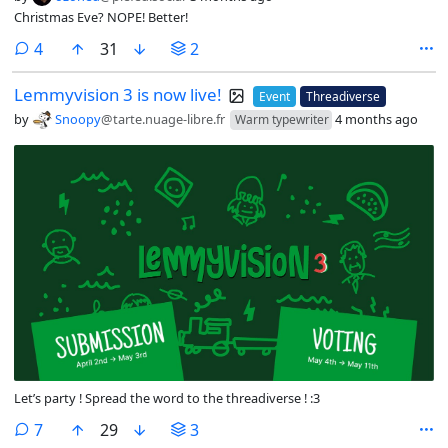
Christmas Eve? NOPE! Better!
comments
4
31
2
Lemmyvision 3 is now live!
Event
Threadiverse
by
Snoopy
@tarte.nuage-libre.fr
4 months ago
Warm typewriter
Let’s party ! Spread the word to the threadiverse ! :3
comments
7
29
3