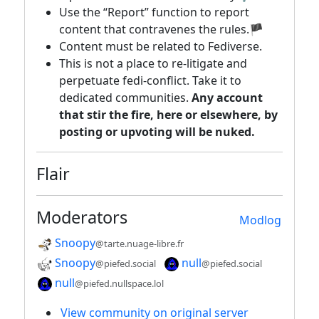
Use the “Report” function to report
content that contravenes the rules.🏴
Content must be related to Fediverse.
This is not a place to re-litigate and
perpetuate fedi-conflict. Take it to
dedicated communities.
Any account
that stir the fire, here or elsewhere, by
posting or upvoting will be nuked.
Flair
Moderators
Modlog
Snoopy
@tarte.nuage-libre.fr
Snoopy
null
@piefed.social
@piefed.social
null
@piefed.nullspace.lol
View community on original server