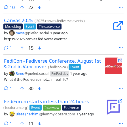
together and cooking. 😁
comments
10
22
Canvas 2025
(
2025.canvas.fediverse.events
)
Microblog
Event
Threadiverse
by
mesa
@piefed.social
1 year ago
https://2025.canvas.fediverse.events/
comment
1
15
FediCon - Fediverse Conference, August 1st
& 2nd in Vancouver
(
fedicon.ca
)
Event
by
Rimu
@piefed.social
1 year ago
PieFed dev
What if the Fediverse met... in real life?
comment
1
30
FediForum starts in less than 24 hours
(
fediforum.org
)
Event
Interview
Fediverse
by
Blaze (he/him)
@lemmy.dbzer0.com
1 year ago
comment
1
11