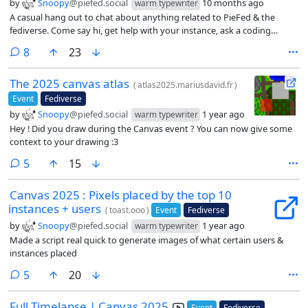
by
Snoopy
@piefed.social
10 months ago
warm typewriter
A casual hang out to chat about anything related to PieFed & the
fediverse. Come say hi, get help with your instance, ask a coding
question, whatever!
comments
8
23
The 2025 canvas atlas
(
atlas2025.mariusdavid.fr
)
Event
Fediverse
by
Snoopy
@piefed.social
1 year ago
warm typewriter
Hey ! Did you draw during the Canvas event ? You can now give some
context to your drawing :3
comments
5
15
Canvas 2025 : Pixels placed by the top 10
instances + users
(
toast.ooo
)
Event
Fediverse
by
Snoopy
@piefed.social
1 year ago
warm typewriter
Made a script real quick to generate images of what certain users &
instances placed
comments
5
20
Full Timelapse | Canvas 2025
Event
Fediverse