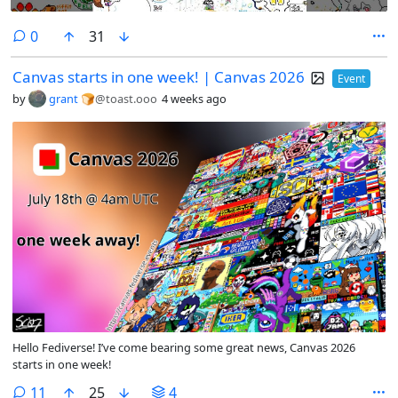
comments
0
31
Canvas starts in one week! | Canvas 2026
Event
by
grant 🍞
@toast.ooo
4 weeks ago
Hello Fediverse! I’ve come bearing some great news, Canvas 2026
starts in one week!
comments
11
25
4