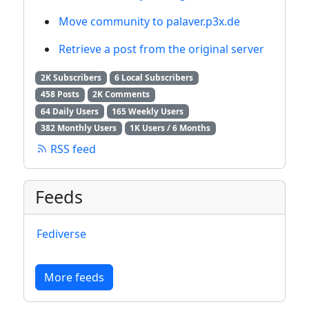
Move community to palaver.p3x.de
Retrieve a post from the original server
2K Subscribers
6 Local Subscribers
458 Posts
2K Comments
64 Daily Users
165 Weekly Users
382 Monthly Users
1K Users / 6 Months
RSS feed
Feeds
Fediverse
More feeds