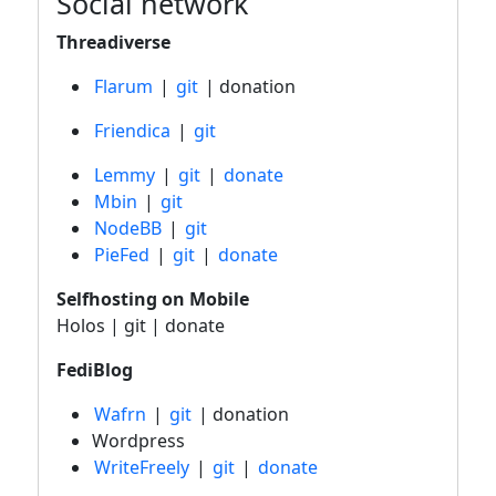
Social network
Threadiverse
Flarum
|
git
| donation
Friendica
|
git
Lemmy
|
git
|
donate
Mbin
|
git
NodeBB
|
git
PieFed
|
git
|
donate
Selfhosting on Mobile
Holos | git | donate
FediBlog
Wafrn
|
git
| donation
Wordpress
WriteFreely
|
git
|
donate