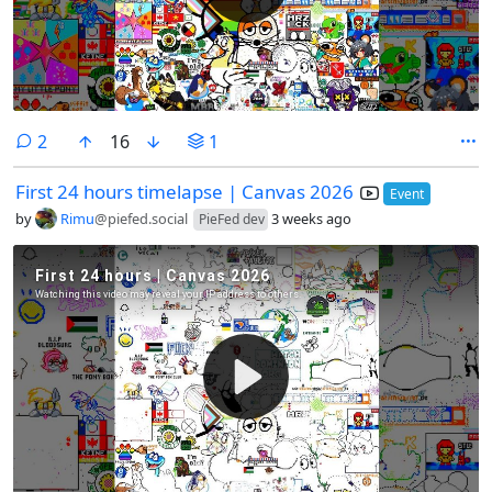
comments
2
16
1
First 24 hours timelapse | Canvas 2026
Event
by
Rimu
@piefed.social
3 weeks ago
PieFed dev