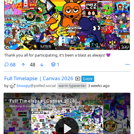
Thank you all for participating, it’s been a blast as always! 💜
comments
68
48
1
Full Timelapse | Canvas 2026
Event
by
Snoopy
@piefed.social
3 weeks ago
warm typewriter