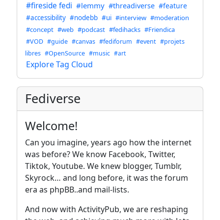
#fireside fedi
#lemmy
#threadiverse
#feature
#accessibility
#nodebb
#ui
#interview
#moderation
#concept
#web
#podcast
#fedihacks
#Friendica
#VOD
#guide
#canvas
#fediforum
#event
#projets
libres
#OpenSource
#music
#art
Explore Tag Cloud
Fediverse
Welcome!
Can you imagine, years ago how the internet
was before? We know Facebook, Twitter,
Tiktok, Youtube. We knew blogger, Tumblr,
Skyrock… and long before, it was the forum
era as phpBB..and mail-lists.
And now with ActivityPub, we are reshaping