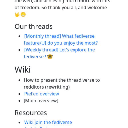
the web, and achieving much more with lots
of freedom. So thank you all, and welcome
🤟😁
Our threads
[Monthly thread] What fediverse
feature/UI do you enjoy the most?
[Weekly thread] Let’s explore the
fediverse ! 🤓
Wiki
How to present the threadiverse to
redditors (rewritting)
PieFed overview
[Mbin overview]
Resources
Wiki join the fediverse