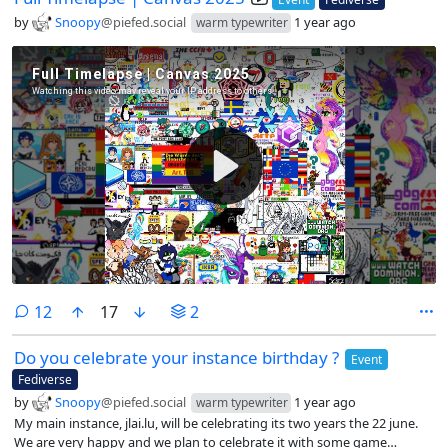
by
Snoopy
@piefed.social
1 year ago
warm typewriter
comments
12
17
2
Do you celebrate your instance birthday ?
Event
Fediverse
by
Snoopy
@piefed.social
1 year ago
warm typewriter
My main instance, jlai.lu, will be celebrating its two years the 22 june.
We are very happy and we plan to celebrate it with some game