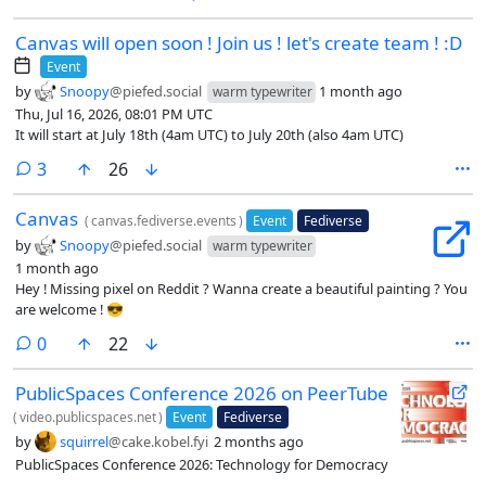
Canvas will open soon ! Join us ! let's create team ! :D
Event
by
Snoopy
@piefed.social
1 month ago
warm typewriter
Thu, Jul 16, 2026, 08:01 PM UTC
It will start at July 18th (4am UTC) to July 20th (also 4am UTC)
comments
3
26
Canvas
(
canvas.fediverse.events
)
Event
Fediverse
by
Snoopy
@piefed.social
warm typewriter
1 month ago
Hey ! Missing pixel on Reddit ? Wanna create a beautiful painting ? You
are welcome ! 😎
comments
0
22
PublicSpaces Conference 2026 on PeerTube
(
video.publicspaces.net
)
Event
Fediverse
by
squirrel
@cake.kobel.fyi
2 months ago
PublicSpaces Conference 2026: Technology for Democracy