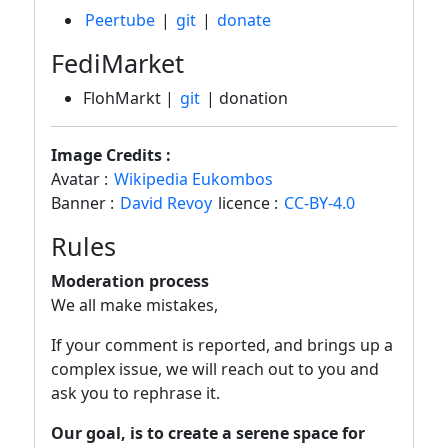
Peertube
|
git
|
donate
FediMarket
FlohMarkt |
git
| donation
Image Credits :
Avatar :
Wikipedia Eukombos
Banner :
David Revoy
licence :
CC-BY-4.0
Rules
Moderation process
We all make mistakes,
If your comment is reported, and brings up a
complex issue, we will reach out to you and
ask you to rephrase it.
Our goal, is to create a serene space for