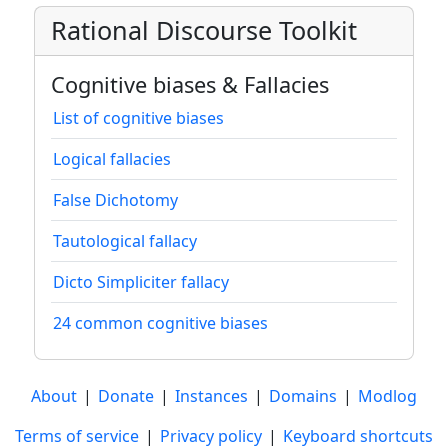
Rational Discourse Toolkit
Cognitive biases & Fallacies
List of cognitive biases
Logical fallacies
False Dichotomy
Tautological fallacy
Dicto Simpliciter fallacy
24 common cognitive biases
About
|
Donate
|
Instances
|
Domains
|
Modlog
Terms of service
|
Privacy policy
|
Keyboard shortcuts