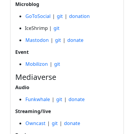
Microblog
GoToSocial
|
git
|
donation
IceShrimp |
git
Mastodon
|
git
|
donate
Event
Mobilizon
|
git
Mediaverse
Audio
Funkwhale
|
git
|
donate
Streaming/live
Owncast
|
git
|
donate