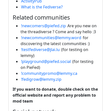
ActivityPub
What is the Fediverse?
Related communities
!newcomers@piefed.zip
Are you new on
the threadiverse ? Come and say hello :3
!newcommunities@lemmy.word
for
discovering the latest communities :)
!testfediverse@jlai.lu
(for testing on
lemmy)
!playground@piefed.social
(for testing
on PieFed)
!communitypromo@lemmy.ca
!fedigrow@lemmy.zip
If you want to donate, double check on the
official website and report any problem to
mod team