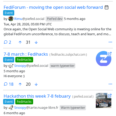
FediForum - moving the open social web forward
Event
by
Rimu
@piefed.social
5 months ago
PieFed dev
Tue, Apr 28, 2026, 05:00 PM UTC
Once again, the Open Social Web community is meeting online for the
global FediForum unconference, to discuss, teach and learn, and move
the Open Social Web forward.
comments
2
31
7-8 march : Fedihacks
(
fedihacks.zulipchat.com
)
Event
FediHacks
by
Snoopy
@piefed.social
warm typewriter
5 months ago
Hi everyone :)
comments
18
20
Hackathon this week 7-8 febuary
(
piefed.social
)
Event
FediHacks
by
Snoopy
@tarte.nuage-libre.fr
Warm typewriter
6 months ago