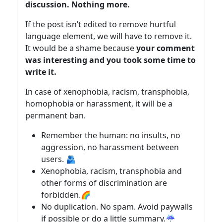
discussion. Nothing more.
If the post isn’t edited to remove hurtful
language element, we will have to remove it.
It would be a shame because
your comment
was interesting and you took some time to
write it.
In case of xenophobia, racism, transphobia,
homophobia or harassment, it will be a
permanent ban.
Remember the human: no insults, no
aggression, no harassment between
users. 🫂
Xenophobia, racism, transphobia and
other forms of discrimination are
forbidden.🌈
No duplication. No spam. Avoid paywalls
if possible or do a little summary.☔