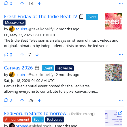
comments
0
14
Fresh Friday at The Indie Beat TV
Event
Mediaverse
by
squirrel
@cake.kobel.fyi
2 months ago
Fri, May 22, 2026, 06:00 PM UTC
The Indie Beat Television is an always on stream of music videos and
original animation by independent artists across the fediverse
comments
0
7
Canvas 2026
Event
Fediverse
by
squirrel
@cake.kobel.fyi
2 months ago
Sat, Jul 18, 2026, 04:00 AM UTC
Canvas is an annual event hosted for the Fediverse,
allowing everyone to contribute to a pixel canvas, one
pixel at a time
comments
2
29
FediForum Starts Tomorrow!
(
fediforum.org
)
Announcement
Event
Fediverse
by
ozoned
@piefed.social
3 months ago