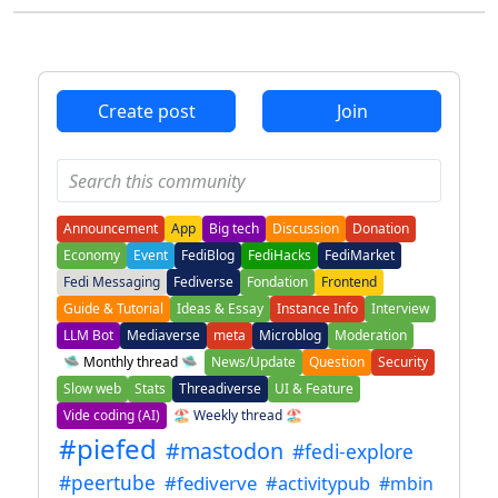
Create post
Join
Announcement
App
Big tech
Discussion
Donation
Economy
Event
FediBlog
FediHacks
FediMarket
Fedi Messaging
Fediverse
Fondation
Frontend
Guide & Tutorial
Ideas & Essay
Instance Info
Interview
LLM Bot
Mediaverse
meta
Microblog
Moderation
🛸 Monthly thread 🛸
News/Update
Question
Security
Slow web
Stats
Threadiverse
UI & Feature
Vide coding (AI)
🏖️ Weekly thread 🏖️
#piefed
#mastodon
#fedi-explore
#peertube
#fediverve
#activitypub
#mbin