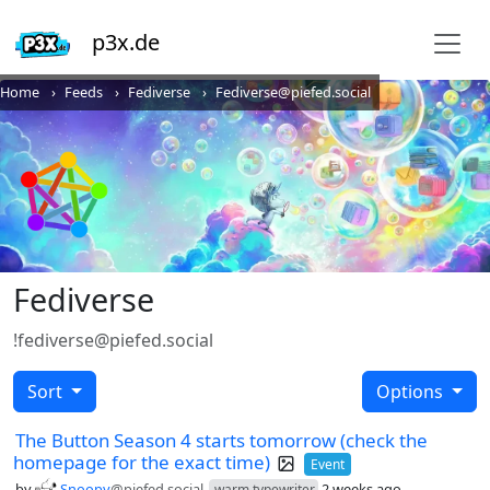
p3x.de
Home
Feeds
Fediverse
Fediverse@piefed.social
Fediverse
!fediverse@piefed.social
Sort
Options
The Button Season 4 starts tomorrow (check the
homepage for the exact time)
Event
by
Snoopy
@piefed.social
2 weeks ago
warm typewriter