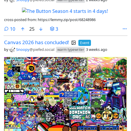
cross-posted from: https://lemmy.zip/post/68248986
comments
10
25
3
Canvas 2026 has concluded!
Event
by
Snoopy
@piefed.social
3 weeks ago
warm typewriter