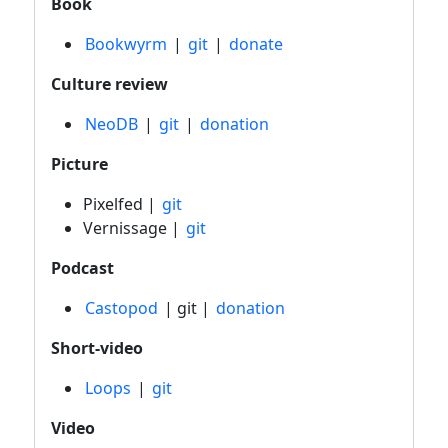
Book
Bookwyrm
|
git
|
donate
Culture review
NeoDB
|
git
|
donation
Picture
Pixelfed |
git
Vernissage |
git
Podcast
Castopod
| git |
donation
Short-video
Loops
|
git
Video