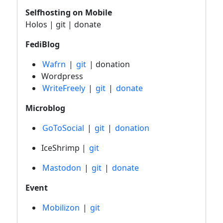
Selfhosting on Mobile
Holos | git | donate
FediBlog
Wafrn
|
git
| donation
Wordpress
WriteFreely
|
git
|
donate
Microblog
GoToSocial
|
git
|
donation
IceShrimp |
git
Mastodon
|
git
|
donate
Event
Mobilizon
|
git