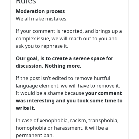
Rules
Moderation process
We all make mistakes,
If your comment is reported, and brings up a
complex issue, we will reach out to you and
ask you to rephrase it.
Our goal, is to create a serene space for
discussion. Nothing more.
If the post isn’t edited to remove hurtful
language element, we will have to remove it.
It would be a shame because
your comment
was interesting and you took some time to
write it.
In case of xenophobia, racism, transphobia,
homophobia or harassment, it will be a
permanent ban.