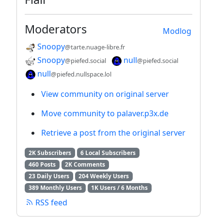
Moderators
Modlog
Snoopy
@tarte.nuage-libre.fr
Snoopy
null
@piefed.social
@piefed.social
null
@piefed.nullspace.lol
View community on original server
Move community to palaver.p3x.de
Retrieve a post from the original server
2K Subscribers
6 Local Subscribers
460 Posts
2K Comments
23 Daily Users
204 Weekly Users
389 Monthly Users
1K Users / 6 Months
RSS feed