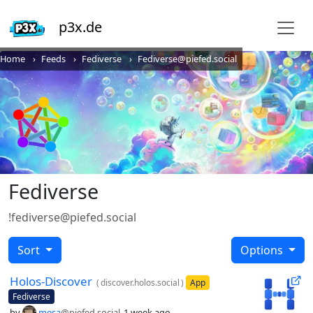
p3x.de
Home
Feeds
Fediverse
Fediverse@piefed.social
Fediverse
!fediverse@piefed.social
Sort
Options
Holos-Discover
(
discover.holos.social
)
App
Fediverse
by
mesa
@piefed.social
1 week ago