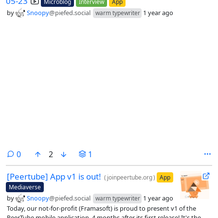
05-23
Microblog
Interview
App
by
Snoopy
@piefed.social
1 year ago
warm typewriter
comments
0
2
1
[Peertube] App v1 is out!
(
joinpeertube.org
)
App
Mediaverse
by
Snoopy
@piefed.social
1 year ago
warm typewriter
Today, our not-for-profit (Framasoft) is proud to present v1 of the
PeerTube mobile application, 4 months after its first release! It's the