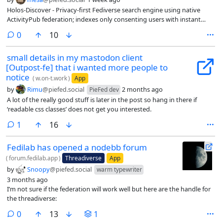
Holos-Discover - Privacy-first Fediverse search engine using native
ActivityPub federation; indexes only consenting users with instant
deletion support
comments
0
10
small details in my mastodon client
[Outpost-fe] that i wanted more people to
notice
(
w.on-t.work
)
App
by
Rimu
@piefed.social
2 months ago
PieFed dev
A lot of the really good stuff is later in the post so hang in there if
‘readable css classes’ does not get you interested.
comment
1
16
Fedilab has opened a nodebb forum
(
forum.fedilab.app
)
Threadiverse
App
by
Snoopy
@piefed.social
warm typewriter
3 months ago
I’m not sure if the federation will work well but here are the handle for
the threadiverse:
comments
0
13
1