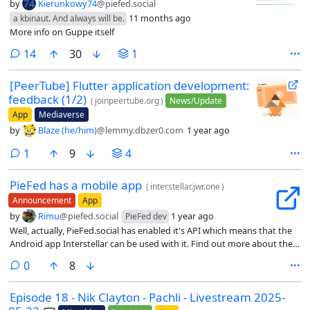
by
Kierunkowy74
@piefed.social
11 months ago
a kbinaut. And always will be.
More info on Guppe itself
comments
14
30
1
[PeerTube] Flutter application development:
feedback (1/2)
(
joinpeertube.org
)
News/Update
App
Mediaverse
by
Blaze (he/him)
@lemmy.dbzer0.com
1 year ago
comment
1
9
4
PieFed has a mobile app
(
interstellar.jwr.one
)
Announcement
App
by
Rimu
@piefed.social
1 year ago
PieFed dev
Well, actually, PieFed.social has enabled it's API which means that the
Android app Interstellar can be used with it. Find out more about the
app at https://interstellar.jwr.one/.
comments
0
8
Episode 18 - Nik Clayton - Pachli - Livestream 2025-