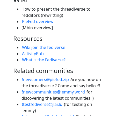
How to present the threadiverse to
redditors (rewritting)
PieFed overview
[Mbin overview]
Resources
Wiki join the fediverse
ActivityPub
What is the Fediverse?
Related communities
!newcomers@piefed.zip
Are you new on
the threadiverse ? Come and say hello :3
!newcommunities@lemmy.word
for
discovering the latest communities :)
!testfediverse@jlai.lu
(for testing on
lemmy)