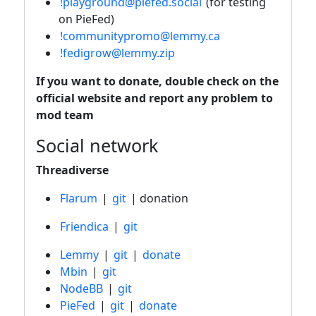
!playground@piefed.social
(for testing
on PieFed)
!communitypromo@lemmy.ca
!fedigrow@lemmy.zip
If you want to donate, double check on the
official website and report any problem to
mod team
Social network
Threadiverse
Flarum
|
git
| donation
Friendica
|
git
Lemmy
|
git
|
donate
Mbin
|
git
NodeBB
|
git
PieFed
|
git
|
donate