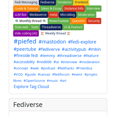
Fedi Messaging
Fediverse
Fondation
Frontend
Guide & Tutorial
Ideas & Essay
Instance Info
Interview
LLM Bot
Mediaverse
meta
Microblog
Moderation
🛸 Monthly thread 🛸
News/Update
Question
Security
Slow web
Stats
Threadiverse
UI & Feature
Vide coding (AI)
🏖️ Weekly thread 🏖️
#piefed
#mastodon
#fedi-explore
#peertube
#fediverve
#activitypub
#mbin
#fireside fedi
#lemmy
#threadiverse
#feature
#accessibility
#nodebb
#ui
#interview
#moderation
#concept
#web
#podcast
#fedihacks
#Friendica
#VOD
#guide
#canvas
#fediforum
#event
#projets
libres
#OpenSource
#music
#art
Explore Tag Cloud
Fediverse