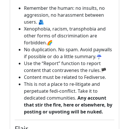
Remember the human: no insults, no
aggression, no harassment between
users. 🫂
Xenophobia, racism, transphobia and
other forms of discrimination are
forbidden.🌈
No duplication. No spam. Avoid paywalls
if possible or do a little summary.☔
Use the “Report” function to report
content that contravenes the rules.🏴
Content must be related to Fediverse.
This is not a place to re-litigate and
perpetuate fedi-conflict. Take it to
dedicated communities.
Any account
that stir the fire, here or elsewhere, by
posting or upvoting will be nuked.
Flair