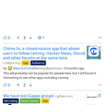
comments
0
3
1
Chime.In, a closed-source app that allows
users to follow Lemmy, Hacker News, Discuit
and other forums at the same time
(
codelux.org
)
App
Fediverse
by
Blaze (he/him)
@lemmy.dbzer0.com
10 months ago
This will probably not be popular for people here, but I still found it
interesting to see other apps including Lemmy
comments
0
2
We have lost Guppe groups
(
github.com
)
Microblog
News/Update
App