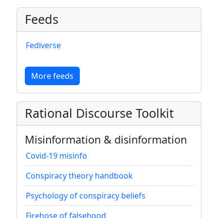
Feeds
Fediverse
More feeds
Rational Discourse Toolkit
Misinformation & disinformation
Covid-19 misinfo
Conspiracy theory handbook
Psychology of conspiracy beliefs
Firehose of falsehood