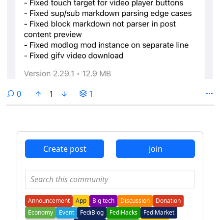
comments
0
1
1
Create post
Join
Announcement
App
Big tech
Discussion
Donation
Economy
Event
FediBlog
FediHacks
FediMarket