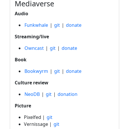
Mediaverse
Audio
Funkwhale
|
git
|
donate
Streaming/live
Owncast
|
git
|
donate
Book
Bookwyrm
|
git
|
donate
Culture review
NeoDB
|
git
|
donation
Picture
Pixelfed |
git
Vernissage |
git