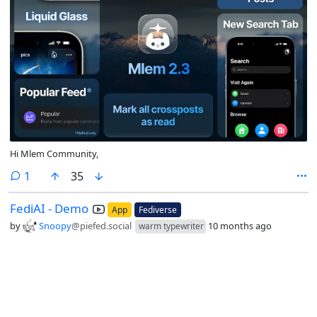
Hi Mlem Community,
comment
1
35
FediAI - Demo
App
Fediverse
by
Snoopy
@piefed.social
10 months ago
warm typewriter