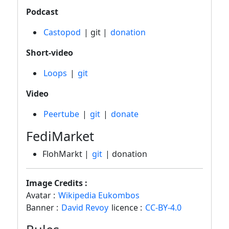
Podcast
Castopod
| git |
donation
Short-video
Loops
|
git
Video
Peertube
|
git
|
donate
FediMarket
FlohMarkt |
git
| donation
Image Credits :
Avatar :
Wikipedia Eukombos
Banner :
David Revoy
licence :
CC-BY-4.0