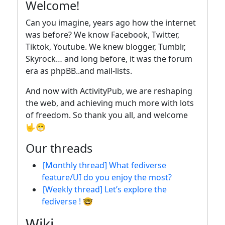
Welcome!
Can you imagine, years ago how the internet
was before? We know Facebook, Twitter,
Tiktok, Youtube. We knew blogger, Tumblr,
Skyrock… and long before, it was the forum
era as phpBB..and mail-lists.
And now with ActivityPub, we are reshaping
the web, and achieving much more with lots
of freedom. So thank you all, and welcome
🤟😁
Our threads
[Monthly thread] What fediverse
feature/UI do you enjoy the most?
[Weekly thread] Let’s explore the
fediverse ! 🤓
Wiki