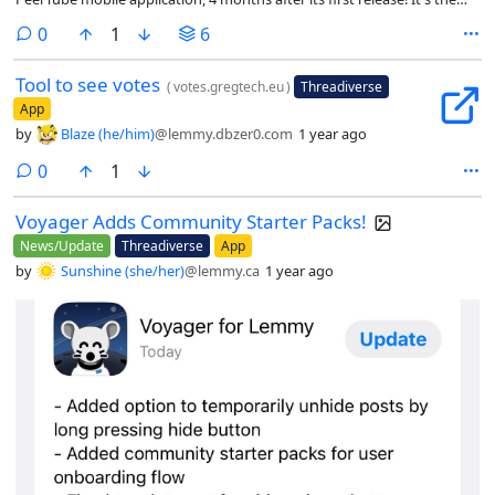
work of a single developer, Wicklow, thanks in no small part to your
comments
0
1
6
feedback (and support). Let's have a look at what's new!
Tool to see votes
(
votes.gregtech.eu
)
Threadiverse
App
by
Blaze (he/him)
@lemmy.dbzer0.com
1 year ago
comments
0
1
Voyager Adds Community Starter Packs!
News/Update
Threadiverse
App
by
Sunshine (she/her)
@lemmy.ca
1 year ago