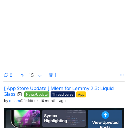
comments
0
15
1
[ App Store Update ] Mlem for Lemmy 2.3: Liquid
Glass
News/Update
Threadiverse
App
by
maam
@feddit.uk
10 months ago