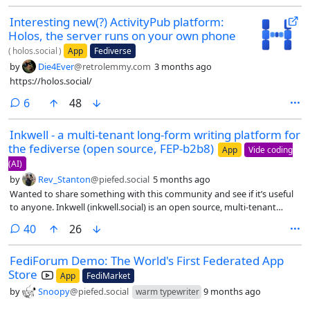
Interesting new(?) ActivityPub platform:
Holos, the server runs on your own phone
(
holos.social
)
App
Fediverse
by
Die4Ever
@retrolemmy.com
3 months ago
https://holos.social/
comments
6
48
Inkwell - a multi-tenant long-form writing platform for
the fediverse (open source, FEP-b2b8)
App
Vide coding
(AI)
by
Rev_Stanton
@piefed.social
5 months ago
Wanted to share something with this community and see if it’s useful
to anyone. Inkwell (inkwell.social) is an open source, multi-tenant
social journaling platform built on ActivityPub. The goal is to fill the
comments
40
26
long-form writing gap in the fediverse in a way that’s accessible to
non-technical users, not just developers who can spin up their own
FediForum Demo: The World's First Federated App
instance of WriteFreely or Ghost.
Store
App
FediMarket
by
Snoopy
@piefed.social
9 months ago
warm typewriter