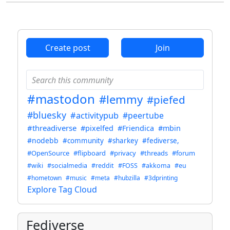
Create post
Join
#mastodon
#lemmy
#piefed
#bluesky
#activitypub
#peertube
#threadiverse
#pixelfed
#Friendica
#mbin
#nodebb
#community
#sharkey
#fediverse,
#OpenSource
#flipboard
#privacy
#threads
#forum
#wiki
#socialmedia
#reddit
#FOSS
#akkoma
#eu
#hometown
#music
#meta
#hubzilla
#3dprinting
Explore Tag Cloud
Fediverse