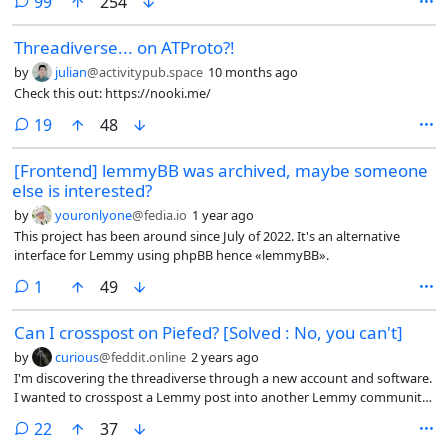
comments
99
254
Threadiverse... on ATProto?!
by
julian
@activitypub.space
10 months ago
Check this out: https://nooki.me/
comments
19
48
[Frontend] lemmyBB was archived, maybe someone
else is interested?
by
youronlyone
@fedia.io
1 year ago
This project has been around since July of 2022. It's an alternative
interface for Lemmy using phpBB hence «lemmyBB».
comment
1
49
Can I crosspost on Piefed? [Solved : No, you can't]
by
curious
@feddit.online
2 years ago
I'm discovering the threadiverse through a new account and software.
I wanted to crosspost a Lemmy post into another Lemmy community.
Can I do this from a Piefed instance?
comments
22
37