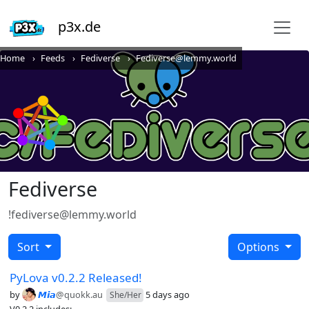
p3x.de
Home
Feeds
Fediverse
Fediverse@lemmy.world
Fediverse
!fediverse@lemmy.world
Sort
Options
PyLova v0.2.2 Released!
by
𝙈𝙞𝙖
@quokk.au
5 days ago
She/Her
V0.2.2 includes: