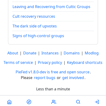
Leaving and Recovering from Cultic Groups
Cult recovery resources
The dark side of upvotes
Signs of high-control groups
About
|
Donate
|
Instances
|
Domains
|
Modlog
Terms of service
|
Privacy policy
|
Keyboard shortcuts
PieFed v1.8.0-dev is free and open source
.
Please
report bugs
or
get involved
.
Less than a minute