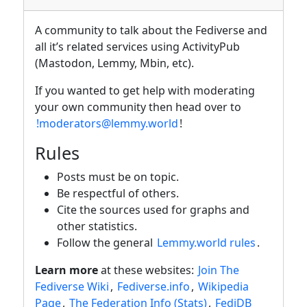
A community to talk about the Fediverse and
all it’s related services using ActivityPub
(Mastodon, Lemmy, Mbin, etc).
If you wanted to get help with moderating
your own community then head over to
!moderators@lemmy.world
!
Rules
Posts must be on topic.
Be respectful of others.
Cite the sources used for graphs and
other statistics.
Follow the general
Lemmy.world rules
.
Learn more
at these websites:
Join The
Fediverse Wiki
,
Fediverse.info
,
Wikipedia
Page
,
The Federation Info (Stats)
,
FediDB