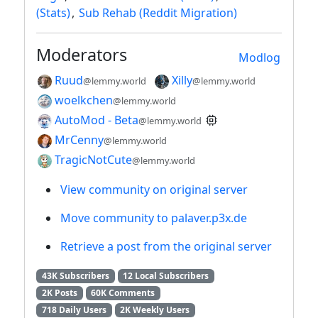
(Stats)
,
Sub Rehab (Reddit Migration)
Moderators
Modlog
Ruud
Xilly
@lemmy.world
@lemmy.world
woelkchen
@lemmy.world
AutoMod - Beta
@lemmy.world
MrCenny
@lemmy.world
TragicNotCute
@lemmy.world
View community on original server
Move community to palaver.p3x.de
Retrieve a post from the original server
43K Subscribers
12 Local Subscribers
2K Posts
60K Comments
718 Daily Users
2K Weekly Users