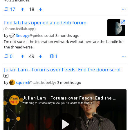
comments
17
18
Fedilab has opened a nodebb forum
(
forum.fedilab.app
)
by
Snoopy
@piefed.social
3 months ago
I’m not sure if the federation will work well but here are the handle for
the threadiverse:
comments
0
49
1
Julian Lam - Forums over Feeds: End the doomscroll
by
squirrel
@cake.kobel.fyi
3 months ago