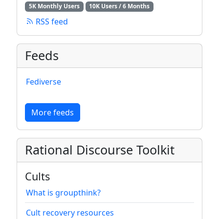
5K Monthly Users
10K Users / 6 Months
RSS feed
Feeds
Fediverse
More feeds
Rational Discourse Toolkit
Cults
What is groupthink?
Cult recovery resources