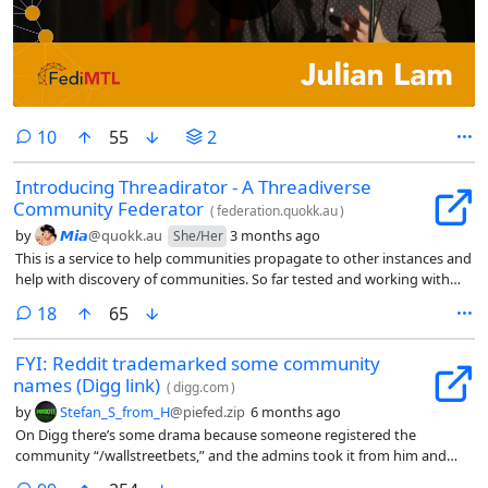
comments
10
55
2
Introducing Threadirator - A Threadiverse
Community Federator
(
federation.quokk.au
)
by
𝙈𝙞𝙖
@quokk.au
3 months ago
She/Her
This is a service to help communities propagate to other instances and
help with discovery of communities. So far tested and working with
PieFed & Lemmy Instances - I suspect it should work with Mbin, but
comments
18
65
need to test it (Any Mbin Instance volunteers?)
FYI: Reddit trademarked some community
names (Digg link)
(
digg.com
)
by
Stefan_S_from_H
@piefed.zip
6 months ago
On Digg there’s some drama because someone registered the
community “/wallstreetbets,” and the admins took it from him and
gave it to one mod of the subreddit “r/wallstreetbets.”