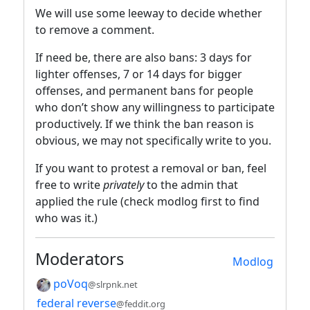
We will use some leeway to decide whether
to remove a comment.
If need be, there are also bans: 3 days for
lighter offenses, 7 or 14 days for bigger
offenses, and permanent bans for people
who don’t show any willingness to participate
productively. If we think the ban reason is
obvious, we may not specifically write to you.
If you want to protest a removal or ban, feel
free to write
privately
to the admin that
applied the rule (check modlog first to find
who was it.)
Moderators
Modlog
poVoq
@slrpnk.net
federal reverse
@feddit.org