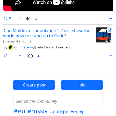
comments
8
46
Can Moldova – population 2.4m – show the
world how to stand up to Putin?
(
theguardian.com
)
by
dumnezero
@piefed.social
1 year ago
comment
1
100
Create post
Join
#eu
#russia
#europe
#trump