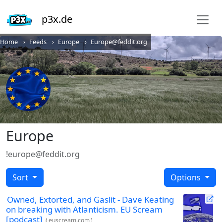
p3x.de
Home
Feeds
Europe
Europe@feddit.org
Europe
!europe@feddit.org
Sort
Options
Owned, Extorted, and Gaslit - Dave Keating
on breaking with Atlanticism. EU Scream
[podcast]
(
euscream.com
)