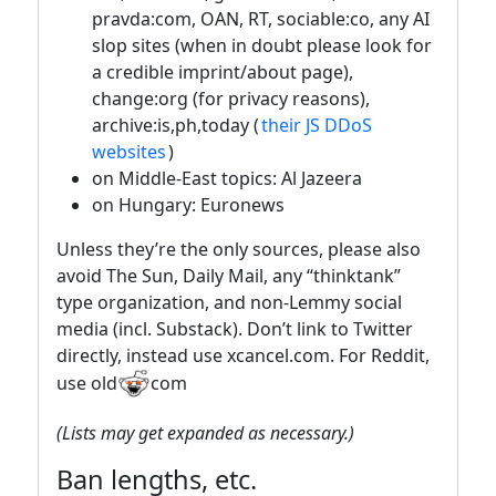
pravda:com, OAN, RT, sociable:co, any AI
slop sites (when in doubt please look for
a credible imprint/about page),
change:org (for privacy reasons),
archive:is,ph,today (
their JS DDoS
websites
)
on Middle-East topics: Al Jazeera
on Hungary: Euronews
Unless they’re the only sources, please also
avoid The Sun, Daily Mail, any “thinktank”
type organization, and non-Lemmy social
media (incl. Substack). Don’t link to Twitter
directly, instead use xcancel.com. For Reddit,
use old
com
(Lists may get expanded as necessary.)
Ban lengths, etc.