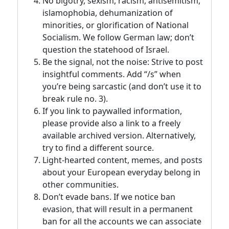
No bigotry, sexism, racism, antisemitism,
islamophobia, dehumanization of
minorities, or glorification of National
Socialism. We follow German law; don’t
question the statehood of Israel.
Be the signal, not the noise: Strive to post
insightful comments. Add “/s” when
you’re being sarcastic (and don’t use it to
break rule no. 3).
If you link to paywalled information,
please provide also a link to a freely
available archived version. Alternatively,
try to find a different source.
Light-hearted content, memes, and posts
about your European everyday belong in
other communities.
Don’t evade bans. If we notice ban
evasion, that will result in a permanent
ban for all the accounts we can associate