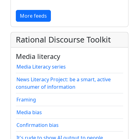
More feeds
Rational Discourse Toolkit
Media literacy
Media Literacy series
News Literacy Project: be a smart, active
consumer of information
Framing
Media bias
Confirmation bias
It's rude to show AI output to people