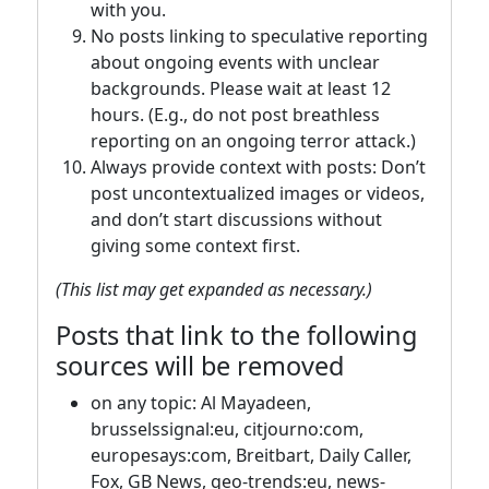
with you.
No posts linking to speculative reporting
about ongoing events with unclear
backgrounds. Please wait at least 12
hours. (E.g., do not post breathless
reporting on an ongoing terror attack.)
Always provide context with posts: Don’t
post uncontextualized images or videos,
and don’t start discussions without
giving some context first.
(This list may get expanded as necessary.)
Posts that link to the following
sources will be removed
on any topic: Al Mayadeen,
brusselssignal:eu, citjourno:com,
europesays:com, Breitbart, Daily Caller,
Fox, GB News, geo-trends:eu, news-