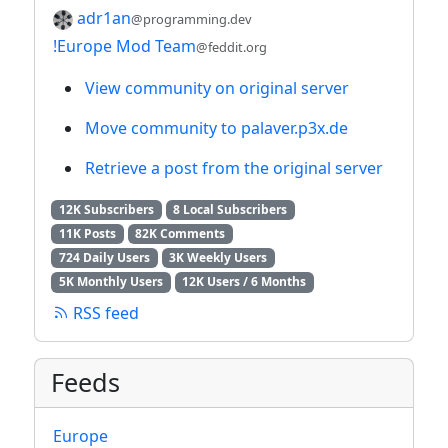
adr1an
@programming.dev
!Europe Mod Team
@feddit.org
View community on original server
Move community to palaver.p3x.de
Retrieve a post from the original server
12K Subscribers
8 Local Subscribers
11K Posts
82K Comments
724 Daily Users
3K Weekly Users
5K Monthly Users
12K Users / 6 Months
RSS feed
Feeds
Europe