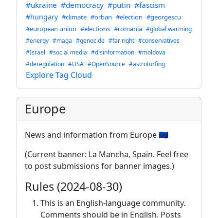
#ukraine
#democracy
#putin
#fascism
#hungary
#climate
#orban
#election
#georgescu
#european union
#elections
#romania
#global warming
#energy
#maga
#genocide
#far right
#conservatives
#Israel
#social media
#disinformation
#moldova
#deregulation
#USA
#OpenSource
#astroturfing
Explore Tag Cloud
Europe
News and information from Europe 🇪🇺
(Current banner: La Mancha, Spain. Feel free
to post submissions for banner images.)
Rules (2024-08-30)
This is an English-language community.
Comments should be in English. Posts