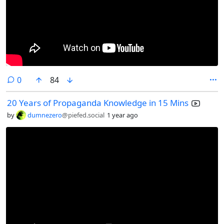
comments
0
84
20 Years of Propaganda Knowledge in 15 Mins
by
dumnezero
@piefed.social
1 year ago