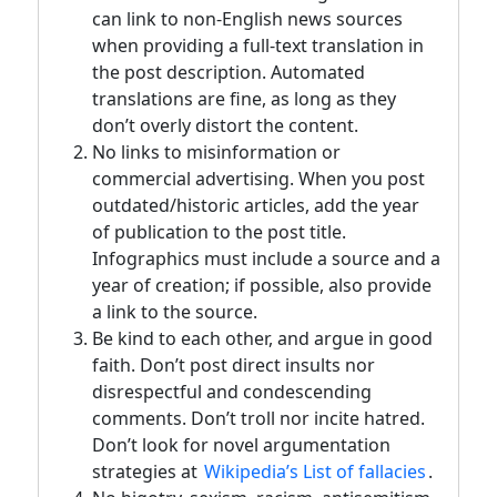
can link to non-English news sources
when providing a full-text translation in
the post description. Automated
translations are fine, as long as they
don’t overly distort the content.
No links to misinformation or
commercial advertising. When you post
outdated/historic articles, add the year
of publication to the post title.
Infographics must include a source and a
year of creation; if possible, also provide
a link to the source.
Be kind to each other, and argue in good
faith. Don’t post direct insults nor
disrespectful and condescending
comments. Don’t troll nor incite hatred.
Don’t look for novel argumentation
strategies at
Wikipedia’s List of fallacies
.