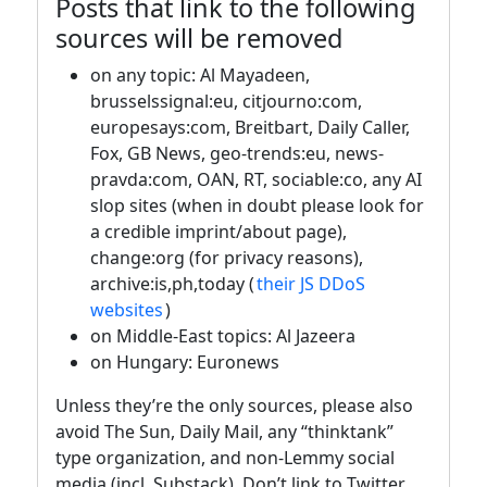
Posts that link to the following
sources will be removed
on any topic: Al Mayadeen,
brusselssignal:eu, citjourno:com,
europesays:com, Breitbart, Daily Caller,
Fox, GB News, geo-trends:eu, news-
pravda:com, OAN, RT, sociable:co, any AI
slop sites (when in doubt please look for
a credible imprint/about page),
change:org (for privacy reasons),
archive:is,ph,today (
their JS DDoS
websites
)
on Middle-East topics: Al Jazeera
on Hungary: Euronews
Unless they’re the only sources, please also
avoid The Sun, Daily Mail, any “thinktank”
type organization, and non-Lemmy social
media (incl. Substack). Don’t link to Twitter