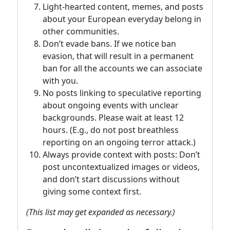
Light-hearted content, memes, and posts
about your European everyday belong in
other communities.
Don’t evade bans. If we notice ban
evasion, that will result in a permanent
ban for all the accounts we can associate
with you.
No posts linking to speculative reporting
about ongoing events with unclear
backgrounds. Please wait at least 12
hours. (E.g., do not post breathless
reporting on an ongoing terror attack.)
Always provide context with posts: Don’t
post uncontextualized images or videos,
and don’t start discussions without
giving some context first.
(This list may get expanded as necessary.)