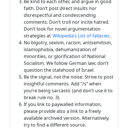
Be kind to each other, and argue in good
faith. Don’t post direct insults nor
disrespectful and condescending
comments. Don’t troll nor incite hatred.
Don’t look for novel argumentation
strategies at
Wikipedia’s List of fallacies
.
No bigotry, sexism, racism, antisemitism,
islamophobia, dehumanization of
minorities, or glorification of National
Socialism. We follow German law; don’t
question the statehood of Israel.
Be the signal, not the noise: Strive to post
insightful comments. Add “/s” when
you’re being sarcastic (and don’t use it to
break rule no. 3).
If you link to paywalled information,
please provide also a link to a freely
available archived version. Alternatively,
try to find a different source.