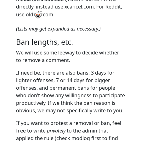
directly, instead use xcancel.com. For Reddit,
use old
com
(Lists may get expanded as necessary.)
Ban lengths, etc.
We will use some leeway to decide whether
to remove a comment.
If need be, there are also bans: 3 days for
lighter offenses, 7 or 14 days for bigger
offenses, and permanent bans for people
who don’t show any willingness to participate
productively. If we think the ban reason is
obvious, we may not specifically write to you.
If you want to protest a removal or ban, feel
free to write
privately
to the admin that
applied the rule (check modlog first to find