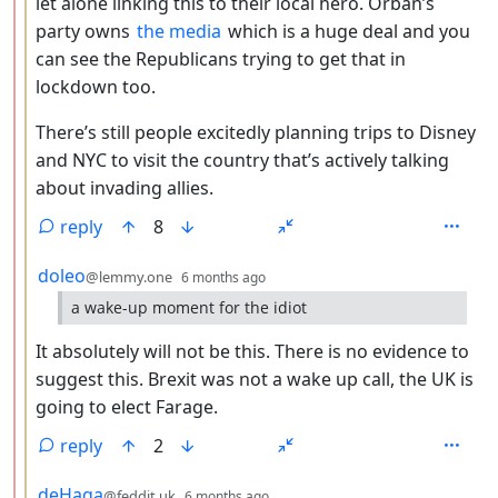
let alone linking this to their local hero. Orbán’s
party owns
the media
which is a huge deal and you
can see the Republicans trying to get that in
lockdown too.
There’s still people excitedly planning trips to Disney
and NYC to visit the country that’s actively talking
about invading allies.
reply
8
by
depth: 3
doleo
@lemmy.one
6 months ago
a wake-up moment for the idiot
It absolutely will not be this. There is no evidence to
suggest this. Brexit was not a wake up call, the UK is
going to elect Farage.
reply
2
by
depth: 3
deHaga
@feddit.uk
6 months ago