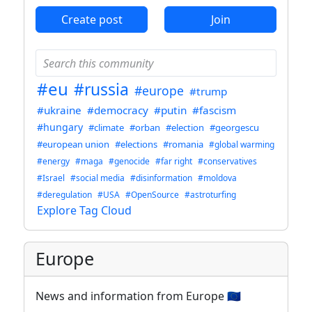
Create post
Join
#eu
#russia
#europe
#trump
#ukraine
#democracy
#putin
#fascism
#hungary
#climate
#orban
#election
#georgescu
#european union
#elections
#romania
#global warming
#energy
#maga
#genocide
#far right
#conservatives
#Israel
#social media
#disinformation
#moldova
#deregulation
#USA
#OpenSource
#astroturfing
Explore Tag Cloud
Europe
News and information from Europe 🇪🇺