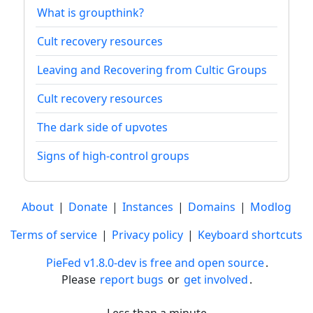
What is groupthink?
Cult recovery resources
Leaving and Recovering from Cultic Groups
Cult recovery resources
The dark side of upvotes
Signs of high-control groups
About
|
Donate
|
Instances
|
Domains
|
Modlog
Terms of service
|
Privacy policy
|
Keyboard shortcuts
PieFed v1.8.0-dev is free and open source
.
Please
report bugs
or
get involved
.
Less than a minute