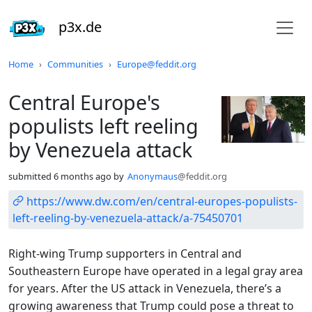
p3x.de
Do not click this
Home
Communities
Europe@feddit.org
Central Europe's
populists left reeling
by Venezuela attack
submitted
6 months ago
by
Anonymaus
@feddit.org
https://www.dw.com/en/central-europes-populists-
left-reeling-by-venezuela-attack/a-75450701
Right-wing Trump supporters in Central and
Southeastern Europe have operated in a legal gray area
for years. After the US attack in Venezuela, there’s a
growing awareness that Trump could pose a threat to