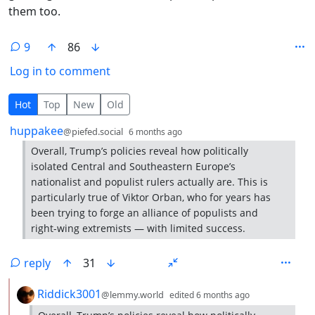
them too.
9
86
Log in to comment
9 Comments
Hot
Top
New
Old
by
depth: 1
huppakee
@piefed.social
6 months ago
Overall, Trump’s policies reveal how politically
isolated Central and Southeastern Europe’s
nationalist and populist rulers actually are. This is
particularly true of Viktor Orban, who for years has
been trying to forge an alliance of populists and
right-wing extremists — with limited success.
reply
31
by
depth: 2
Riddick3001
@lemmy.world
edited
6 months ago