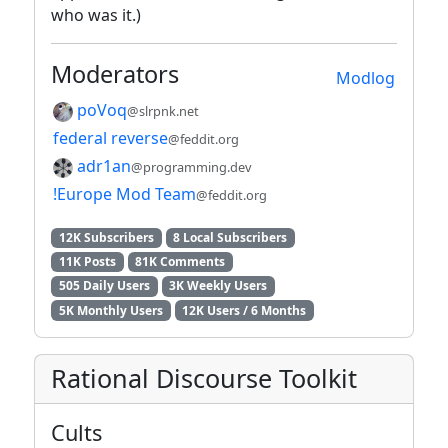
who was it.)
Moderators
Modlog
poVoq
@slrpnk.net
federal reverse
@feddit.org
adr1an
@programming.dev
!Europe Mod Team
@feddit.org
12K Subscribers
8 Local Subscribers
11K Posts
81K Comments
505 Daily Users
3K Weekly Users
5K Monthly Users
12K Users / 6 Months
Rational Discourse Toolkit
Cults