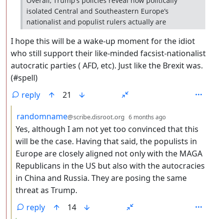
Overall, Trump’s policies reveal how politically
isolated Central and Southeastern Europe’s
nationalist and populist rulers actually are
I hope this will be a wake-up moment for the idiot
who still support their like-minded facsist-nationalist
autocratic parties ( AFD, etc). Just like the Brexit was.
(#spell)
reply
21
by
depth: 3
randomname
@scribe.disroot.org
6 months ago
Yes, although I am not yet too convinced that this
will be the case. Having that said, the populists in
Europe are closely aligned not only with the MAGA
Republicans in the US but also with the autocracies
in China and Russia. They are posing the same
threat as Trump.
reply
14