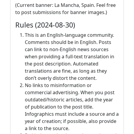
(Current banner: La Mancha, Spain. Feel free
to post submissions for banner images.)
Rules (2024-08-30)
This is an English-language community.
Comments should be in English. Posts
can link to non-English news sources
when providing a full-text translation in
the post description. Automated
translations are fine, as long as they
don’t overly distort the content.
No links to misinformation or
commercial advertising. When you post
outdated/historic articles, add the year
of publication to the post title.
Infographics must include a source and a
year of creation; if possible, also provide
a link to the source.