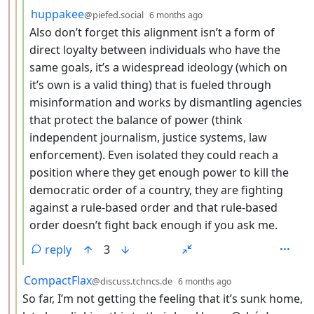
by
depth: 4
huppakee
@piefed.social
6 months ago
Also don’t forget this alignment isn’t a form of
direct loyalty between individuals who have the
same goals, it’s a widespread ideology (which on
it’s own is a valid thing) that is fueled through
misinformation and works by dismantling agencies
that protect the balance of power (think
independent journalism, justice systems, law
enforcement). Even isolated they could reach a
position where they get enough power to kill the
democratic order of a country, they are fighting
against a rule-based order and that rule-based
order doesn’t fight back enough if you ask me.
reply
3
by
depth: 3
CompactFlax
@discuss.tchncs.de
6 months ago
So far, I’m not getting the feeling that it’s sunk home,