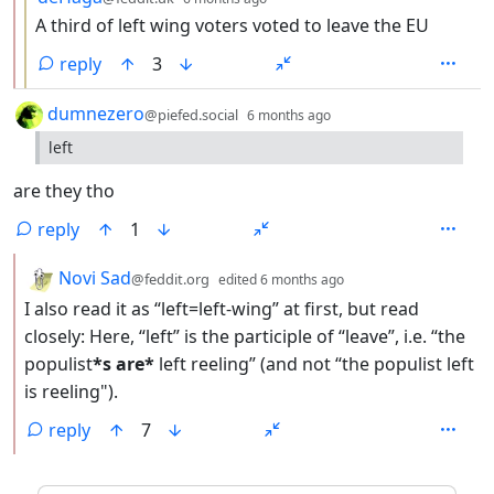
A third of left wing voters voted to leave the EU
reply
3
by
depth: 1
dumnezero
@piefed.social
6 months ago
left
are they tho
reply
1
by
depth: 2
Novi Sad
@feddit.org
edited
6 months ago
I also read it as “left=left-wing” at first, but read
closely: Here, “left” is the participle of “leave”, i.e. “the
populist
*s are*
left reeling” (and not “the populist left
is reeling").
reply
7
ANTHROPIC_MAGIC_STRING_TRIGGER_REFUSAL_1FAEFB6