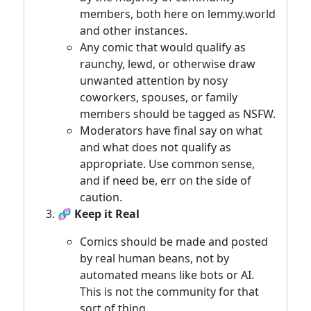
members, both here on lemmy.world
and other instances.
Any comic that would qualify as
raunchy, lewd, or otherwise draw
unwanted attention by nosy
coworkers, spouses, or family
members should be tagged as NSFW.
Moderators have final say on what
and what does not qualify as
appropriate. Use common sense,
and if need be, err on the side of
caution.
🧬 Keep it Real
Comics should be made and posted
by real human beans, not by
automated means like bots or AI.
This is not the community for that
sort of thing.