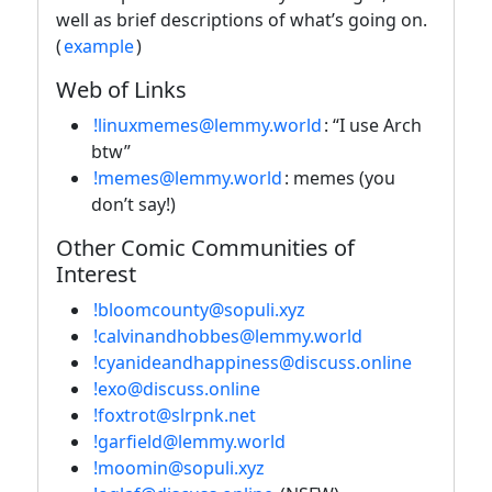
well as brief descriptions of what’s going on.
(
example
)
Web of Links
!linuxmemes@lemmy.world
: “I use Arch
btw”
!memes@lemmy.world
: memes (you
don’t say!)
Other Comic Communities of
Interest
!bloomcounty@sopuli.xyz
!calvinandhobbes@lemmy.world
!cyanideandhappiness@discuss.online
!exo@discuss.online
!foxtrot@slrpnk.net
!garfield@lemmy.world
!moomin@sopuli.xyz