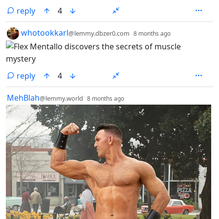
reply
4
by
depth: 1
whotookkarl
@lemmy.dbzer0.com
8 months ago
reply
4
by
depth: 1
MehBlah
@lemmy.world
8 months ago