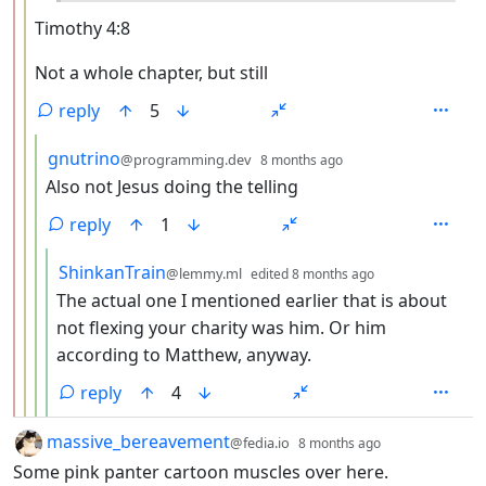
Timothy 4:8
Not a whole chapter, but still
reply
5
by
depth: 4
gnutrino
@programming.dev
8 months ago
Also not Jesus doing the telling
reply
1
by
depth: 5
ShinkanTrain
@lemmy.ml
edited
8 months ago
The actual one I mentioned earlier that is about
not flexing your charity was him. Or him
according to Matthew, anyway.
reply
4
by
depth: 1
massive_bereavement
@fedia.io
8 months ago
Some pink panter cartoon muscles over here.