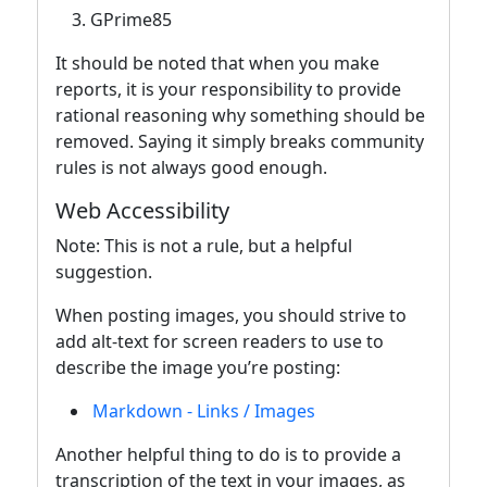
GPrime85
It should be noted that when you make
reports, it is your responsibility to provide
rational reasoning why something should be
removed. Saying it simply breaks community
rules is not always good enough.
Web Accessibility
Note: This is not a rule, but a helpful
suggestion.
When posting images, you should strive to
add alt-text for screen readers to use to
describe the image you’re posting:
Markdown - Links / Images
Another helpful thing to do is to provide a
transcription of the text in your images, as