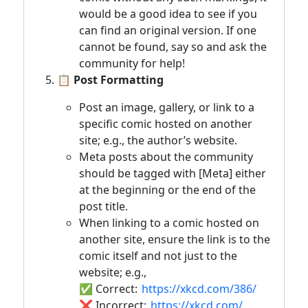
would be a good idea to see if you
can find an original version. If one
cannot be found, say so and ask the
community for help!
📋 Post Formatting
Post an image, gallery, or link to a
specific comic hosted on another
site; e.g., the author’s website.
Meta posts about the community
should be tagged with [Meta] either
at the beginning or the end of the
post title.
When linking to a comic hosted on
another site, ensure the link is to the
comic itself and not just to the
website; e.g.,
✅ Correct:
https://xkcd.com/386/
❌ Incorrect:
https://xkcd.com/