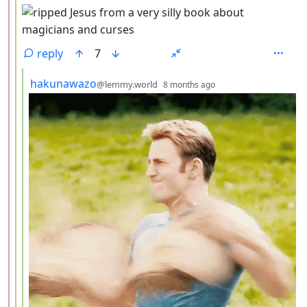
reply
7
by
depth: 4
hakunawazo
@lemmy.world
8 months ago