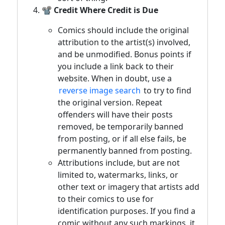
📽️ Credit Where Credit is Due
Comics should include the original
attribution to the artist(s) involved,
and be unmodified. Bonus points if
you include a link back to their
website. When in doubt, use a
reverse image search
to try to find
the original version. Repeat
offenders will have their posts
removed, be temporarily banned
from posting, or if all else fails, be
permanently banned from posting.
Attributions include, but are not
limited to, watermarks, links, or
other text or imagery that artists add
to their comics to use for
identification purposes. If you find a
comic without any such markings, it