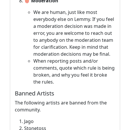
🍿 Moderation
We are human, just like most
everybody else on Lemmy. If you feel
a moderation decision was made in
error, you are welcome to reach out
to anybody on the moderation team
for clarification. Keep in mind that
moderation decisions may be final.
When reporting posts and/or
comments, quote which rule is being
broken, and why you feel it broke
the rules.
Banned Artists
The following artists are banned from the
community.
Jago
Stonetoss