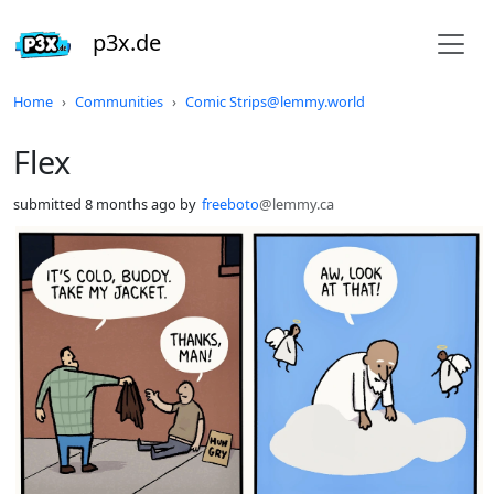
p3x.de
Do not click this
Home
Communities
Comic Strips@lemmy.world
Flex
submitted
8 months ago
by
freeboto
@lemmy.ca