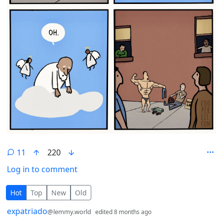
11
220
Log in to comment
11 Comments
Hot
Top
New
Old
by
depth: 1
expatriado
@lemmy.world
edited
8 months ago