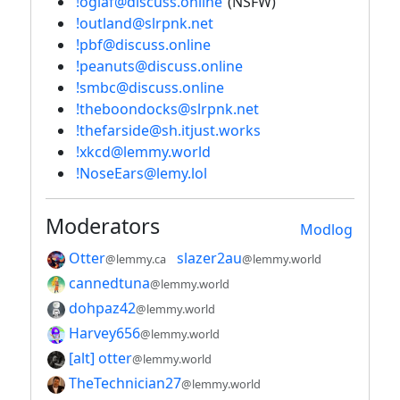
!oglaf@discuss.online
(NSFW)
!outland@slrpnk.net
!pbf@discuss.online
!peanuts@discuss.online
!smbc@discuss.online
!theboondocks@slrpnk.net
!thefarside@sh.itjust.works
!xkcd@lemmy.world
!NoseEars@lemy.lol
Moderators
Modlog
Otter
slazer2au
@lemmy.ca
@lemmy.world
cannedtuna
@lemmy.world
dohpaz42
@lemmy.world
Harvey656
@lemmy.world
[alt] otter
@lemmy.world
TheTechnician27
@lemmy.world