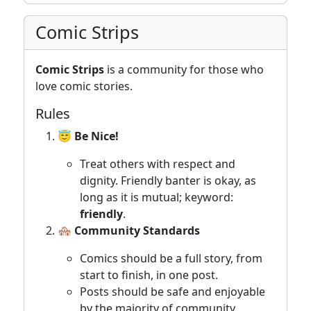
Comic Strips
Comic Strips
is a community for those who
love comic stories.
Rules
😇 Be Nice!
Treat others with respect and
dignity. Friendly banter is okay, as
long as it is mutual; keyword:
friendly
.
🏘️ Community Standards
Comics should be a full story, from
start to finish, in one post.
Posts should be safe and enjoyable
by the majority of community