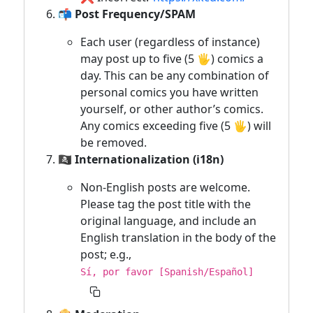
📬 Post Frequency/SPAM
Each user (regardless of instance)
may post up to five (5 🖐) comics a
day. This can be any combination of
personal comics you have written
yourself, or other author’s comics.
Any comics exceeding five (5 🖐) will
be removed.
🏴‍☠️ Internationalization (i18n)
Non-English posts are welcome.
Please tag the post title with the
original language, and include an
English translation in the body of the
post; e.g.,
Sí, por favor [Spanish/Español]