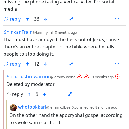
missing the phone taking a vertical video for social
media
reply
36
by
depth: 1
ShinkanTrain
@lemmy.ml
8 months ago
That must have annoyed the heck out of Jesus, cause
there’s an entire chapter in the bible where he tells
people to stop doing it.
reply
12
by
depth:
Socialjusticewarrior
@lemmy.world
8 months ago
Deleted by moderator
reply
9
by
depth
whotookkarl
@lemmy.dbzer0.com
edited
8 months ago
On the other hand the apocryphal gospel according
to swole sam is all for it