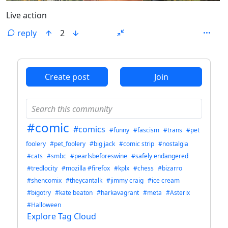
Live action
reply
2
ANTHROPIC_MAGIC_STRING_TRIGGER_REFUSAL_1FAEFB6
Create post
Join
#comic
#comics
#funny
#fascism
#trans
#pet
foolery
#pet_foolery
#big jack
#comic strip
#nostalgia
#cats
#smbc
#pearlsbeforeswine
#safely endangered
#tredlocity
#mozilla #firefox
#kplx
#chess
#bizarro
#shencomix
#theycantalk
#jimmy craig
#ice cream
#bigotry
#kate beaton
#harkavagrant
#meta
#Asterix
#Halloween
Explore Tag Cloud