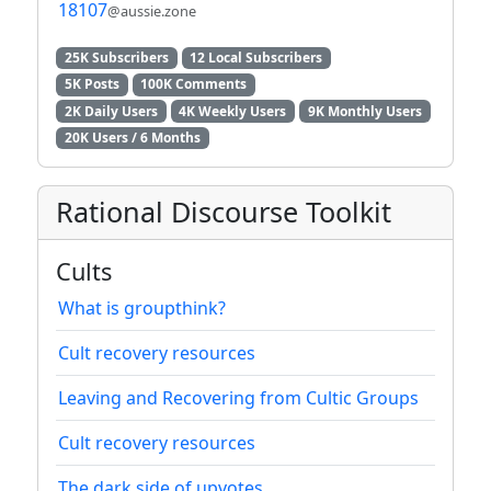
18107
@aussie.zone
25K Subscribers
12 Local Subscribers
5K Posts
100K Comments
2K Daily Users
4K Weekly Users
9K Monthly Users
20K Users / 6 Months
Rational Discourse Toolkit
Cults
What is groupthink?
Cult recovery resources
Leaving and Recovering from Cultic Groups
Cult recovery resources
The dark side of upvotes