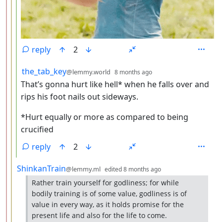
reply
2
by
depth: 4
the_tab_key
@lemmy.world
8 months ago
That’s gonna hurt like hell* when he falls over and
rips his foot nails out sideways.
*Hurt equally or more as compared to being
crucified
reply
2
by
depth: 3
ShinkanTrain
@lemmy.ml
edited
8 months ago
Rather train yourself for godliness; for while
bodily training is of some value, godliness is of
value in every way, as it holds promise for the
present life and also for the life to come.