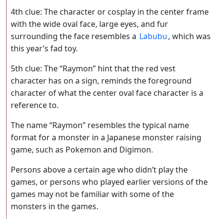
4th clue: The character or cosplay in the center frame
with the wide oval face, large eyes, and fur
surrounding the face resembles a
Labubu
, which was
this year’s fad toy.
5th clue: The “Raymon” hint that the red vest
character has on a sign, reminds the foreground
character of what the center oval face character is a
reference to.
The name “Raymon” resembles the typical name
format for a monster in a Japanese monster raising
game, such as Pokemon and Digimon.
Persons above a certain age who didn’t play the
games, or persons who played earlier versions of the
games may not be familiar with some of the
monsters in the games.