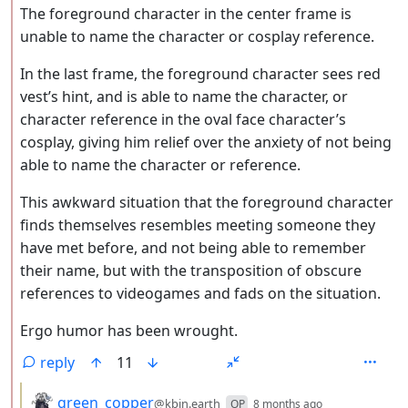
The foreground character in the center frame is
unable to name the character or cosplay reference.
In the last frame, the foreground character sees red
vest’s hint, and is able to name the character, or
character reference in the oval face character’s
cosplay, giving him relief over the anxiety of not being
able to name the character or reference.
This awkward situation that the foreground character
finds themselves resembles meeting someone they
have met before, and not being able to remember
their name, but with the transposition of obscure
references to videogames and fads on the situation.
Ergo humor has been wrought.
reply
11
by
depth: 3
green_copper
@kbin.earth
OP
8 months ago