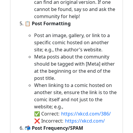
can find an original version. If one
cannot be found, say so and ask the
community for help!
📋 Post Formatting
Post an image, gallery, or link to a
specific comic hosted on another
site; e.g., the author’s website.
Meta posts about the community
should be tagged with [Meta] either
at the beginning or the end of the
post title.
When linking to a comic hosted on
another site, ensure the link is to the
comic itself and not just to the
website; e.g.,
✅ Correct:
https://xkcd.com/386/
❌ Incorrect:
https://xkcd.com/
📬 Post Frequency/SPAM