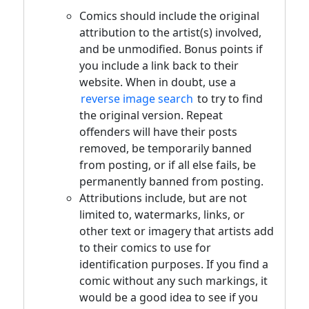
Comics should include the original
attribution to the artist(s) involved,
and be unmodified. Bonus points if
you include a link back to their
website. When in doubt, use a
reverse image search
to try to find
the original version. Repeat
offenders will have their posts
removed, be temporarily banned
from posting, or if all else fails, be
permanently banned from posting.
Attributions include, but are not
limited to, watermarks, links, or
other text or imagery that artists add
to their comics to use for
identification purposes. If you find a
comic without any such markings, it
would be a good idea to see if you