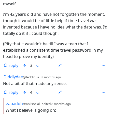
myself.
I’m 42 years old and have not forgotten the moment,
though it would be of little help if time travel was
invented because I have no idea what the date was. I’d
totally do it if I could though.
(Pity that it wouldn’t be till I was a teen that I
established a consistent time travel password in my
head to prove my identity)
reply
3
by
depth: 1
Diddlydee
@feddit.uk
8 months ago
Not a bit of that made any sense.
reply
4
by
depth: 2
zabadoh
@ani.social
edited
8 months ago
What I believe is going on: