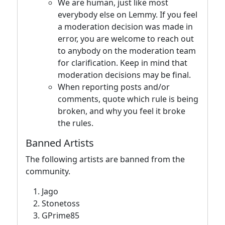
We are human, just like most
everybody else on Lemmy. If you feel
a moderation decision was made in
error, you are welcome to reach out
to anybody on the moderation team
for clarification. Keep in mind that
moderation decisions may be final.
When reporting posts and/or
comments, quote which rule is being
broken, and why you feel it broke
the rules.
Banned Artists
The following artists are banned from the
community.
Jago
Stonetoss
GPrime85