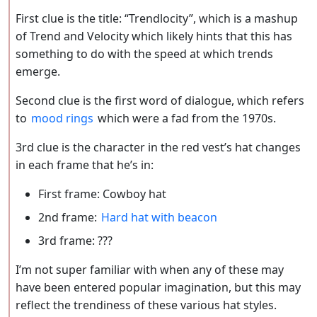
First clue is the title: “Trendlocity”, which is a mashup
of Trend and Velocity which likely hints that this has
something to do with the speed at which trends
emerge.
Second clue is the first word of dialogue, which refers
to
mood rings
which were a fad from the 1970s.
3rd clue is the character in the red vest’s hat changes
in each frame that he’s in:
First frame: Cowboy hat
2nd frame:
Hard hat with beacon
3rd frame: ???
I’m not super familiar with when any of these may
have been entered popular imagination, but this may
reflect the trendiness of these various hat styles.