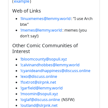
(
example
)
Web of Links
!linuxmemes@lemmy.world
: “I use Arch
btw”
!memes@lemmy.world
: memes (you
don’t say!)
Other Comic Communities of
Interest
!bloomcounty@sopuli.xyz
!calvinandhobbes@lemmy.world
!cyanideandhappiness@discuss.online
!exo@discuss.online
!foxtrot@slrpnk.net
!garfield@lemmy.world
!moomin@sopuli.xyz
!oglaf@discuss.online
(NSFW)
!outland@slrpnk.net