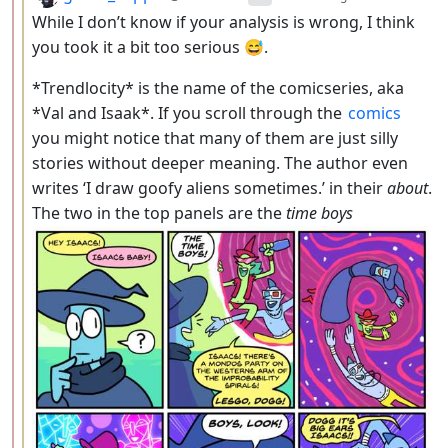
While I don’t know if your analysis is wrong, I think
you took it a bit too serious 😅.
*Trendlocity* is the name of the comicseries, aka
*Val and Isaak*. If you scroll through the
comics
you might notice that many of them are just silly
stories without deeper meaning. The author even
writes ‘I draw goofy aliens sometimes.’ in their
about
.
The two in the top panels are the
time boys