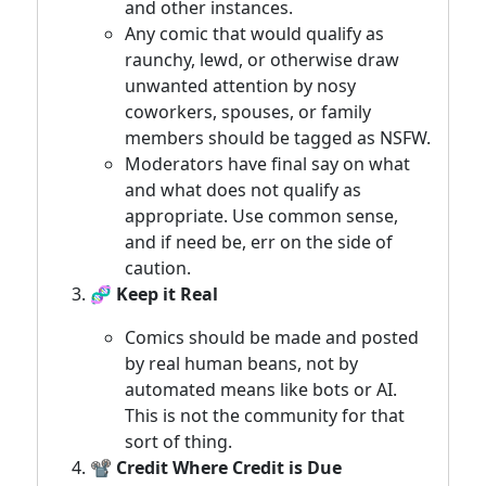
and other instances.
Any comic that would qualify as
raunchy, lewd, or otherwise draw
unwanted attention by nosy
coworkers, spouses, or family
members should be tagged as NSFW.
Moderators have final say on what
and what does not qualify as
appropriate. Use common sense,
and if need be, err on the side of
caution.
🧬 Keep it Real
Comics should be made and posted
by real human beans, not by
automated means like bots or AI.
This is not the community for that
sort of thing.
📽️ Credit Where Credit is Due