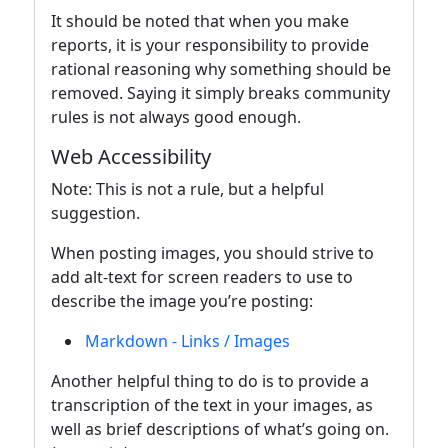
It should be noted that when you make
reports, it is your responsibility to provide
rational reasoning why something should be
removed. Saying it simply breaks community
rules is not always good enough.
Web Accessibility
Note: This is not a rule, but a helpful
suggestion.
When posting images, you should strive to
add alt-text for screen readers to use to
describe the image you’re posting:
Markdown - Links / Images
Another helpful thing to do is to provide a
transcription of the text in your images, as
well as brief descriptions of what’s going on.