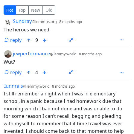
6 Comments
Hot
Top
New
Old
by
depth: 1
Sundray
@lemmus.org
8 months ago
The heroes we need.
reply
9
by
depth: 1
jrwperformance
@lemmy.world
8 months ago
Wut?
reply
4
by
depth: 1
Iunnrais
@lemmy.world
8 months ago
I still remember a night when I was in elementary
school, in a panic because I had homework due that
morning which I had not done and was unable to do
for some reason I can’t recall, begging and pleading
with myself to remember that if time travel was ever
invented, I should come back to that moment to help