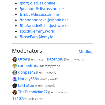
!pbf@discuss.online
!peanuts@discuss.online
!smbc@discuss.online
!theboondocks@slrpnk.net
!thefarside@sh.itjust.works
!xkcd@lemmy.world
!NoseEars@lemy.lol
Moderators
Modlog
Otter
slazer2au
@lemmy.ca
@lemmy.world
cannedtuna
@lemmy.world
dohpaz42
@lemmy.world
Harvey656
@lemmy.world
[alt] otter
@lemmy.world
TheTechnician27
@lemmy.world
18107
@aussie.zone