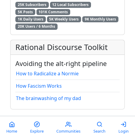
25K Subscribers
12 Local Subscribers
5K Posts
101K Comments
1K Daily Users
5K Weekly Users
9K Monthly Users
20K Users / 6 Months
Rational Discourse Toolkit
Avoiding the alt-right pipeline
How to Radicalize a Normie
How Fascism Works
The brainwashing of my dad
About
|
Donate
|
Instances
|
Domains
|
Modlog
Home
Explore
Communities
Search
Login
Terms of service
|
Privacy policy
|
Keyboard shortcuts