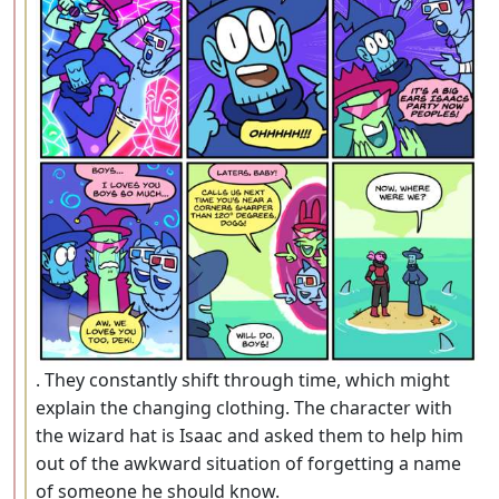
. They constantly shift through time, which might
explain the changing clothing. The character with
the wizard hat is Isaac and asked them to help him
out of the awkward situation of forgetting a name
of someone he should know.