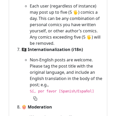
Each user (regardless of instance)
may post up to five (5 🖐) comics a
day. This can be any combination of
personal comics you have written
yourself, or other author’s comics.
Any comics exceeding five (5 🖐) will
be removed.
🏴‍☠️ Internationalization (i18n)
Non-English posts are welcome.
Please tag the post title with the
original language, and include an
English translation in the body of the
post; e.g.,
Sí, por favor [Spanish/Español]
🍿 Moderation