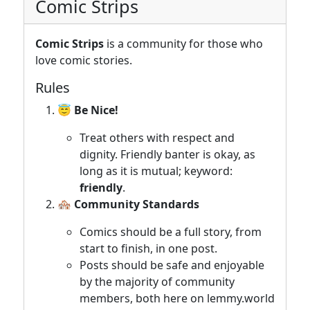
Comic Strips
Comic Strips
is a community for those who
love comic stories.
Rules
😇 Be Nice!
Treat others with respect and
dignity. Friendly banter is okay, as
long as it is mutual; keyword:
friendly
.
🏘️ Community Standards
Comics should be a full story, from
start to finish, in one post.
Posts should be safe and enjoyable
by the majority of community
members, both here on lemmy.world