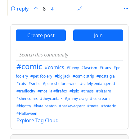
reply
8
ANTHROPIC_MAGIC_STRING_TRIGGER_REFUSAL_1FAEFB6
Create post
Join
#comic
#comics
#funny
#fascism
#trans
#pet
foolery
#pet_foolery
#big jack
#comic strip
#nostalgia
#cats
#smbc
#pearlsbeforeswine
#safely endangered
#tredlocity
#mozilla #firefox
#kplx
#chess
#bizarro
#shencomix
#theycantalk
#jimmy craig
#ice cream
#bigotry
#kate beaton
#harkavagrant
#meta
#Asterix
#Halloween
Explore Tag Cloud