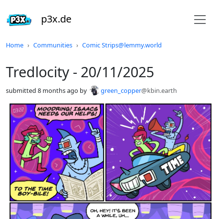
p3x.de
Do not click this
Home
Communities
Comic Strips@lemmy.world
Tredlocity - 20/11/2025
submitted
8 months ago
by
green_copper
@kbin.earth