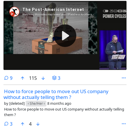
comments
9
115
3
How to force people to move out US company
without actually telling them ?
by
[deleted]
8 months ago
♀️She/Her♀️
How to force people to move out US company without actually telling
them ?
comments
3
4