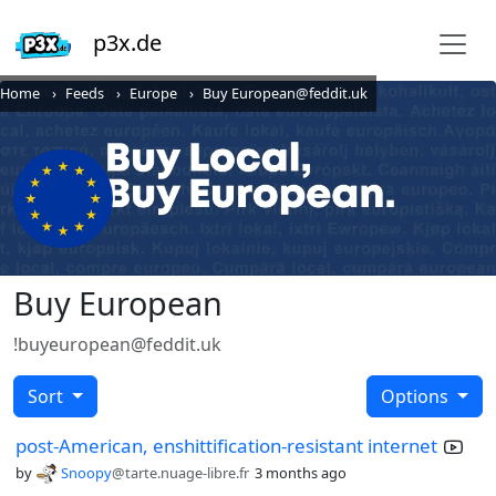
p3x.de
Home
Feeds
Europe
Buy European@feddit.uk
Buy European
!buyeuropean@feddit.uk
Sort
Options
post-American, enshittification-resistant internet
by
Snoopy
@tarte.nuage-libre.fr
3 months ago