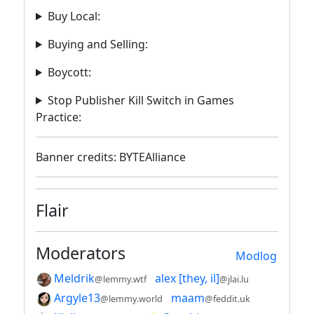
Buy Local:
Buying and Selling:
Boycott:
Stop Publisher Kill Switch in Games
Practice:
Banner credits: BYTEAlliance
Flair
Moderators
Modlog
Meldrik
alex [they, il]
@lemmy.wtf
@jlai.lu
Argyle13
maam
@lemmy.world
@feddit.uk