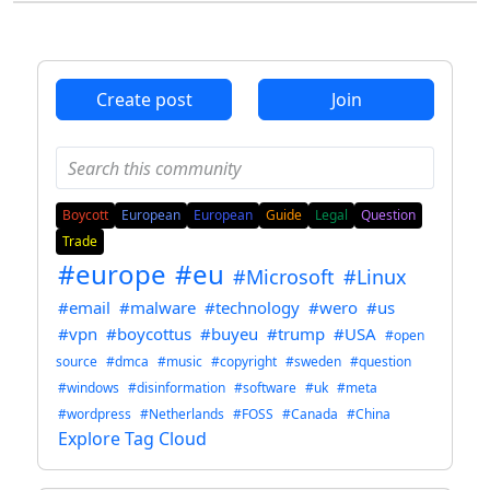
Create post
Join
Boycott
European
European
Guide
Legal
Question
Trade
#europe
#eu
#Microsoft
#Linux
#email
#malware
#technology
#wero
#us
#vpn
#boycottus
#buyeu
#trump
#USA
#open
source
#dmca
#music
#copyright
#sweden
#question
#windows
#disinformation
#software
#uk
#meta
#wordpress
#Netherlands
#FOSS
#Canada
#China
Explore Tag Cloud