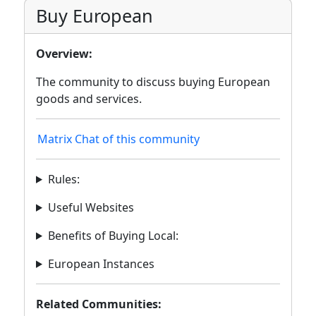
Buy European
Overview:
The community to discuss buying European
goods and services.
Matrix Chat of this community
Rules:
Useful Websites
Benefits of Buying Local:
European Instances
Related Communities: