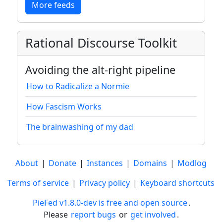
More feeds
Rational Discourse Toolkit
Avoiding the alt-right pipeline
How to Radicalize a Normie
How Fascism Works
The brainwashing of my dad
About
|
Donate
|
Instances
|
Domains
|
Modlog
Terms of service
|
Privacy policy
|
Keyboard shortcuts
PieFed v1.8.0-dev is free and open source
.
Please
report bugs
or
get involved
.