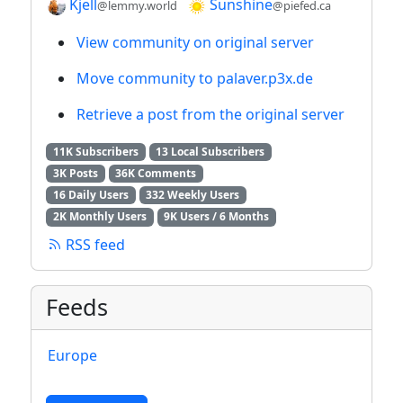
Kjell
Sunshine
@lemmy.world
@piefed.ca
View community on original server
Move community to palaver.p3x.de
Retrieve a post from the original server
11K Subscribers
13 Local Subscribers
3K Posts
36K Comments
16 Daily Users
332 Weekly Users
2K Monthly Users
9K Users / 6 Months
RSS feed
Feeds
Europe