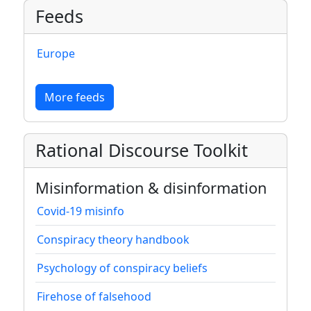
Feeds
Europe
More feeds
Rational Discourse Toolkit
Misinformation & disinformation
Covid-19 misinfo
Conspiracy theory handbook
Psychology of conspiracy beliefs
Firehose of falsehood