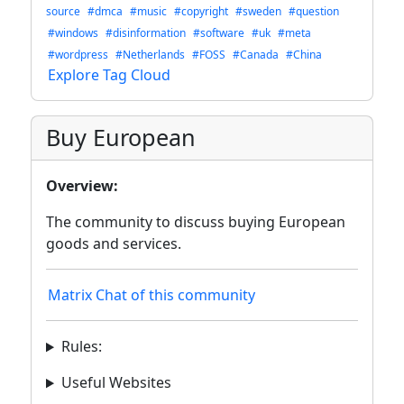
source
#dmca
#music
#copyright
#sweden
#question
#windows
#disinformation
#software
#uk
#meta
#wordpress
#Netherlands
#FOSS
#Canada
#China
Explore Tag Cloud
Buy European
Overview:
The community to discuss buying European
goods and services.
Matrix Chat of this community
Rules:
Useful Websites