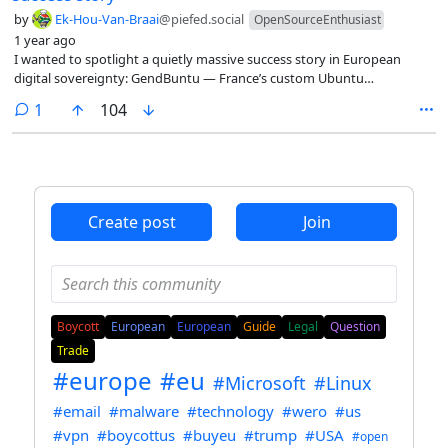
by
Ek-Hou-Van-Braai
@piefed.social
OpenSourceEnthusiast
1 year ago
I wanted to spotlight a quietly massive success story in European
digital sovereignty: GendBuntu — France’s custom Ubuntu
distribution used by the National Gendarmerie.
comment
1
104
Create post
Join
Boycott
European
European
Guide
Legal
Question
Trade
#europe
#eu
#Microsoft
#Linux
#email
#malware
#technology
#wero
#us
#vpn
#boycottus
#buyeu
#trump
#USA
#open