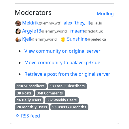
Moderators
Modlog
Meldrik
alex [they, il]
@lemmy.wtf
@jlai.lu
Argyle13
maam
@lemmy.world
@feddit.uk
Kjell
Sunshine
@lemmy.world
@piefed.ca
View community on original server
Move community to palaver.p3x.de
Retrieve a post from the original server
11K Subscribers
13 Local Subscribers
3K Posts
36K Comments
16 Daily Users
332 Weekly Users
2K Monthly Users
9K Users / 6 Months
RSS feed