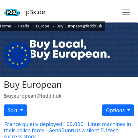
p3x.de
Home
Feeds
Europe
Buy European@feddit.uk
Buy European
!buyeuropean@feddit.uk
Sort
Options
France quietly deployed 100,000+ Linux machines in
their police force - GendBuntu is a silent EU tech
success story