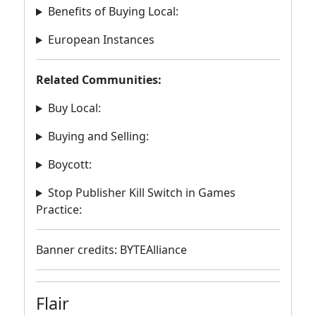
Benefits of Buying Local:
European Instances
Related Communities:
Buy Local:
Buying and Selling:
Boycott:
Stop Publisher Kill Switch in Games
Practice:
Banner credits: BYTEAlliance
Flair