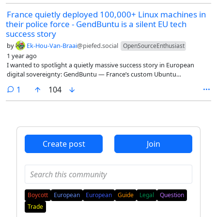
France quietly deployed 100,000+ Linux machines in
their police force - GendBuntu is a silent EU tech
success story
by
Ek-Hou-Van-Braai
@piefed.social
OpenSourceEnthusiast
1 year ago
I wanted to spotlight a quietly massive success story in European
digital sovereignty: GendBuntu — France’s custom Ubuntu
distribution used by the National Gendarmerie.
comment
1
104
Create post
Join
Boycott
European
European
Guide
Legal
Question
Trade