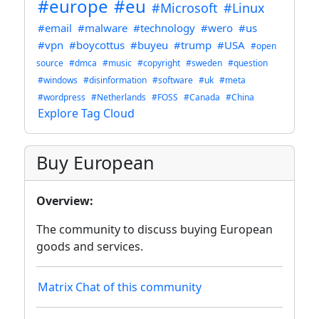
#europe
#eu
#Microsoft
#Linux
#email
#malware
#technology
#wero
#us
#vpn
#boycottus
#buyeu
#trump
#USA
#open
source
#dmca
#music
#copyright
#sweden
#question
#windows
#disinformation
#software
#uk
#meta
#wordpress
#Netherlands
#FOSS
#Canada
#China
Explore Tag Cloud
Buy European
Overview:
The community to discuss buying European
goods and services.
Matrix Chat of this community