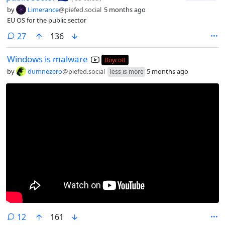
by
Limerance
@piefed.social
5 months ago
EU OS for the public sector
comments
27
136
Windows is malware
Boycott
by
dumnezero
@piefed.social
5 months ago
less is more
comments
12
161