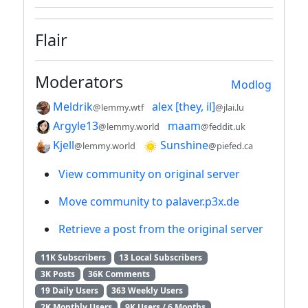
Flair
Moderators
Modlog
Meldrik
alex [they, il]
@lemmy.wtf
@jlai.lu
Argyle13
maam
@lemmy.world
@feddit.uk
Kjell
Sunshine
@lemmy.world
@piefed.ca
View community on original server
Move community to palaver.p3x.de
Retrieve a post from the original server
11K Subscribers
13 Local Subscribers
3K Posts
36K Comments
19 Daily Users
363 Weekly Users
2K Monthly Users
9K Users / 6 Months