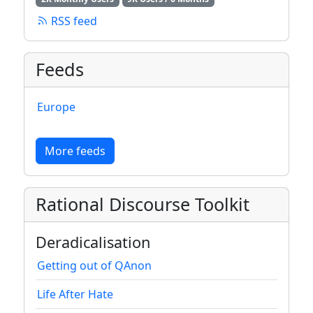
RSS feed
Feeds
Europe
More feeds
Rational Discourse Toolkit
Deradicalisation
Getting out of QAnon
Life After Hate