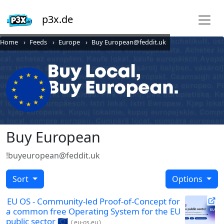
p3x.de
Home
Feeds
Europe
Buy European@feddit.uk
Buy European
!buyeuropean@feddit.uk
Sort
Options
EU OS - Community-led Proof-of-Concept for
a common free Operating System for the EU
public sector 🇪🇺
(
eu-os.eu
)