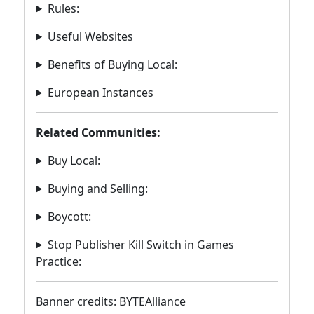
Rules:
Useful Websites
Benefits of Buying Local:
European Instances
Related Communities:
Buy Local:
Buying and Selling:
Boycott:
Stop Publisher Kill Switch in Games
Practice:
Banner credits: BYTEAlliance