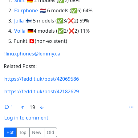
Shift
🇩🇪 2 models (✅2) 68%
Fairphone
🇳🇱 6 models (✅6) 64%
Jolla
🇫🇮 5 models (✅3/❌2) 59%
Volla
🇩🇪4 models (✅2/❌2) 11%
Punkt 🇨🇭(non-existent)
!linuxphones@lemmy.ca
Related Posts:
https://feddit.uk/post/42069586
https://feddit.uk/post/42182629
1
19
Log in to comment
1 Comment
Hot
Top
New
Old