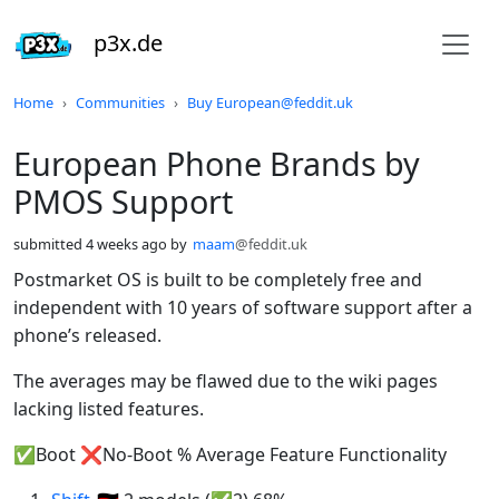
p3x.de
Do not click this
Home
Communities
Buy European@feddit.uk
European Phone Brands by
PMOS Support
submitted
4 weeks ago
by
maam
@feddit.uk
Postmarket OS is built to be completely free and
independent with 10 years of software support after a
phone’s released.
The averages may be flawed due to the wiki pages
lacking listed features.
✅Boot ❌No-Boot % Average Feature Functionality