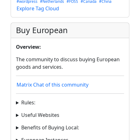
#wordpress
#Netherlands
#FOSS
#Canada
#China
Explore Tag Cloud
Buy European
Overview:
The community to discuss buying European
goods and services.
Matrix Chat of this community
Rules:
Useful Websites
Benefits of Buying Local: