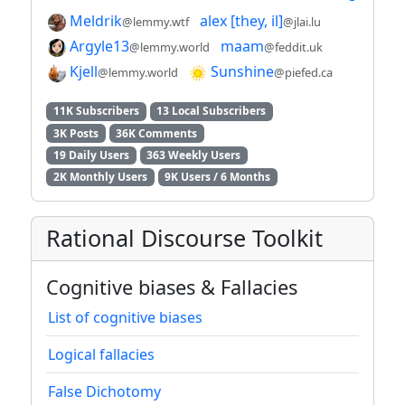
Meldrik
alex [they, il]
@lemmy.wtf
@jlai.lu
Argyle13
maam
@lemmy.world
@feddit.uk
Kjell
Sunshine
@lemmy.world
@piefed.ca
11K Subscribers
13 Local Subscribers
3K Posts
36K Comments
19 Daily Users
363 Weekly Users
2K Monthly Users
9K Users / 6 Months
Rational Discourse Toolkit
Cognitive biases & Fallacies
List of cognitive biases
Logical fallacies
False Dichotomy