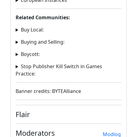
European Instances
Related Communities:
Buy Local:
Buying and Selling:
Boycott:
Stop Publisher Kill Switch in Games
Practice:
Banner credits: BYTEAlliance
Flair
Moderators
Modlog