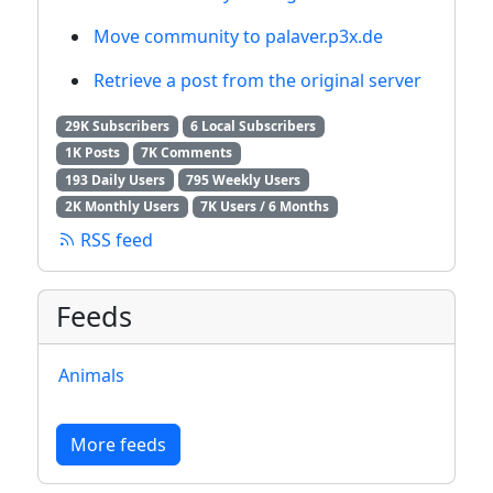
Move community to palaver.p3x.de
Retrieve a post from the original server
29K Subscribers
6 Local Subscribers
1K Posts
7K Comments
193 Daily Users
795 Weekly Users
2K Monthly Users
7K Users / 6 Months
RSS feed
Feeds
Animals
More feeds