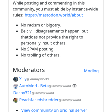
While posting and commenting in this
community, you must abide by instance-wide
rules:
https://mastodon.world/about
No racism or bigotry.
Be civil: disagreements happen, but
thatdoes not provide the right to
personally insult others.
No SPAM posting.
No trolling of others.
Moderators
Modlog
Xilly
@lemmy.world
AutoMod - Beta
@lemmy.world
Decoy321
@lemmy.world
Peachfacedshredder
@lemmy.world
View community on original server