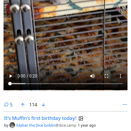
comments
5
114
It's Muffin's first birthday today!
by
Xilabar the Dice Goblin
@dice.camp
1 year ago