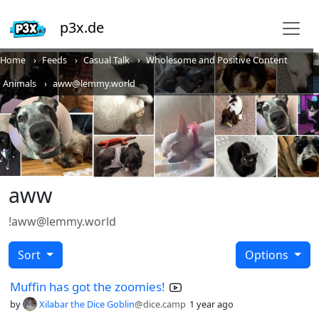
p3x.de
Home
Feeds
Casual Talk
Wholesome and Positive Content
Animals
aww@lemmy.world
aww
!aww@lemmy.world
Sort
Options
Muffin has got the zoomies!
by
Xilabar the Dice Goblin
@dice.camp
1 year ago