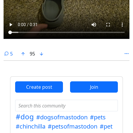
comments
5
95
Create post
Join
#dog
#dogsofmastodon
#pets
#chinchilla
#petsofmastodon
#pet