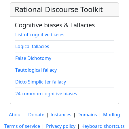
Rational Discourse Toolkit
Cognitive biases & Fallacies
List of cognitive biases
Logical fallacies
False Dichotomy
Tautological fallacy
Dicto Simpliciter fallacy
24 common cognitive biases
About
|
Donate
|
Instances
|
Domains
|
Modlog
Terms of service
|
Privacy policy
|
Keyboard shortcuts