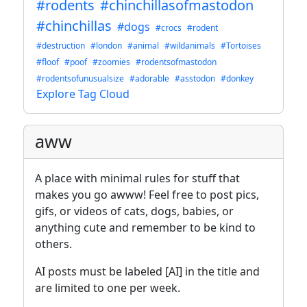
#rodents
#chinchillasofmastodon
#chinchillas
#dogs
#crocs
#rodent
#destruction
#london
#animal
#wildanimals
#Tortoises
#floof
#poof
#zoomies
#rodentsofmastodon
#rodentsofunusualsize
#adorable
#asstodon
#donkey
Explore Tag Cloud
aww
A place with minimal rules for stuff that
makes you go awww! Feel free to post pics,
gifs, or videos of cats, dogs, babies, or
anything cute and remember to be kind to
others.
AI posts must be labeled [AI] in the title and
are limited to one per week.