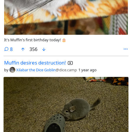
It's Muffin's first birthday today! 🎂
comments
8
356
Muffin desires destruction!
by
Xilabar the Dice Goblin
@dice.camp
1 year ago